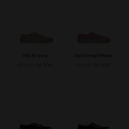
Ital All Ivory
Ital Candy/Wheat
49.00€
34.30€
49.00€
34.30€