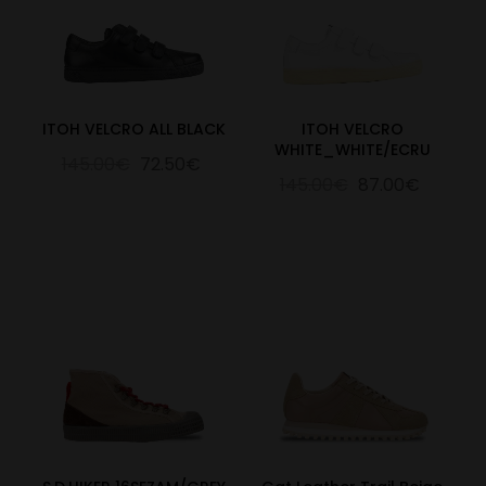
ITOH VELCRO ALL BLACK
ITOH VELCRO
WHITE_WHITE/ECRU
145.00€
72.50€
145.00€
87.00€