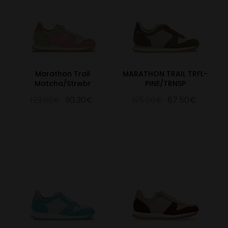
Marathon Trail
MARATHON TRAIL TRFL-
Matcha/Strwbr
PINE/TRNSP
129.00€
90.30€
125.00€
87.50€