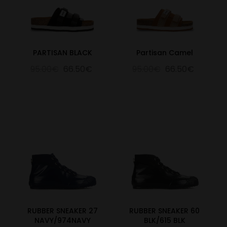
PARTISAN BLACK
Partisan Camel
95.00€
66.50€
95.00€
66.50€
RUBBER SNEAKER 27
RUBBER SNEAKER 60
NAVY/974NAVY
BLK/615 BLK