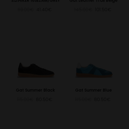
S.D.HIKER 16SEZAM/GREY
Gat Leather Trail Beige
69.00€
41.40€
145.00€
101.50€
Gat Summer Black
Gat Summer Blue
115.00€
80.50€
115.00€
80.50€