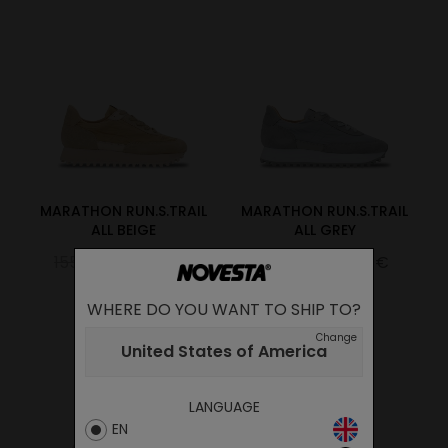
MARATHON RUN.S.TRAIL
MARATHON RUN.S.TRAIL
ALL BEIGE
ALL GREY
155.00€
108.50€
155.00€
108.50€
WHERE DO YOU WANT TO SHIP TO?
Change
United States of America
LANGUAGE
EN