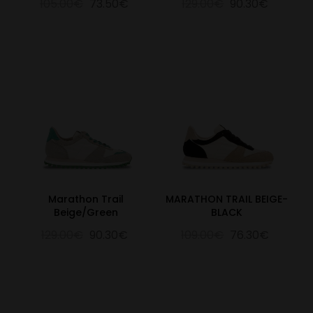
105.00€
73.50€
129.00€
90.30€
Marathon Trail
MARATHON TRAIL BEIGE-
Beige/Green
BLACK
129.00€
90.30€
109.00€
76.30€