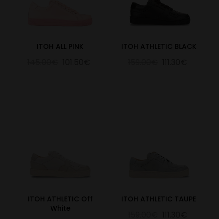
ITOH ALL PINK
ITOH ATHLETIC BLACK
145.00€
101.50€
159.00€
111.30€
ITOH ATHLETIC Off
ITOH ATHLETIC TAUPE
White
159.00€
111.30€