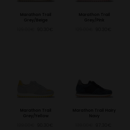
Marathon Trail
Marathon Trail
Grey/Beige
Grey/Pink
129.00€
90.30€
129.00€
90.30€
Marathon Trail
Marathon Trail Hairy
Grey/Yellow
Navy
129.00€
90.30€
139.00€
97.30€