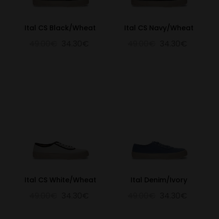
Ital CS Black/Wheat
Ital CS Navy/Wheat
49.00€
34.30€
49.00€
34.30€
Ital CS White/Wheat
Ital Denim/Ivory
49.00€
34.30€
49.00€
34.30€