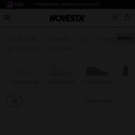
USA
SUMMER BREAK: SHIPPING FROM 3.8.2026
Down
ADULTS SHOES
KIDS SHOES
SALE - LAST PIECES
GIFT VOUCHERS
ACCESSORIES
STAR MASTER
STAR DRIBBLE
STAR CHUKKA
FL
Sort by