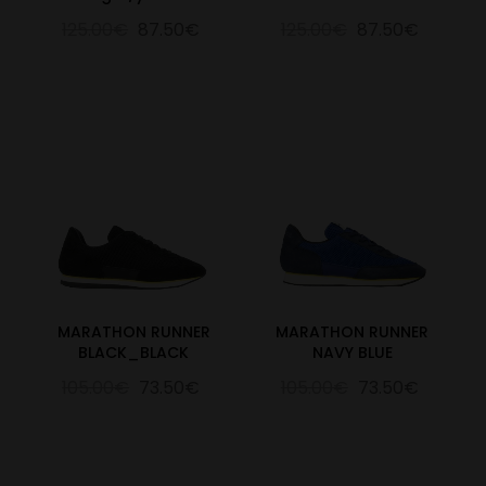
125.00€
87.50€
125.00€
87.50€
MARATHON RUNNER
MARATHON RUNNER
BLACK_BLACK
NAVY BLUE
105.00€
73.50€
105.00€
73.50€