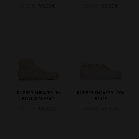
79.00€
55.30€
79.00€
55.30€
RUBBER SNEAKER 99
RUBBER SNEAKER LOW
BG/123 WHEAT
BEIGE
79.00€
55.30€
79.00€
55.30€