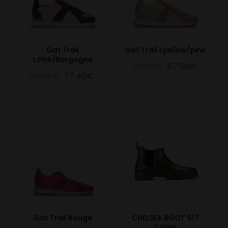
Gat Trail
Gat Trail l.yellow/pink
L.Pink/Borgogne
125.00€
87.50€
129.00€
77.40€
Gat Trail Rouge
CHELSEA BOOT 517
GREEN