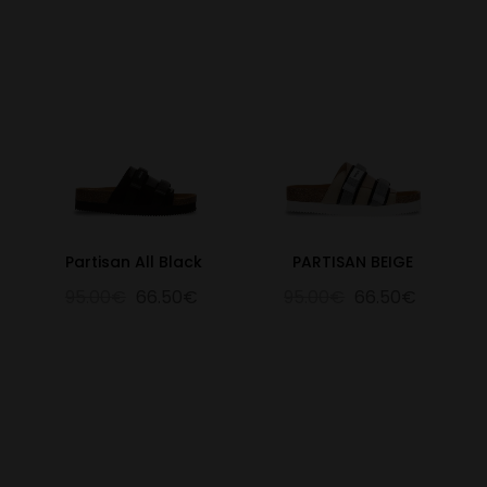
Partisan All Black
PARTISAN BEIGE
95.00€
66.50€
95.00€
66.50€