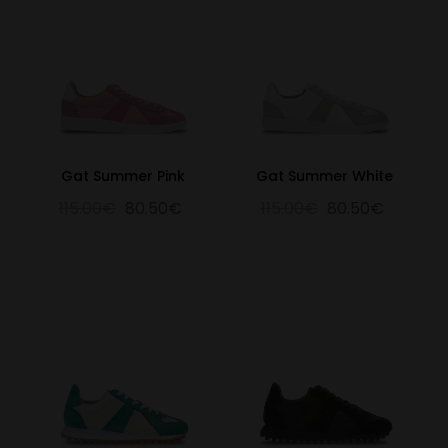
Gat Summer Pink
Gat Summer White
115.00€
80.50€
115.00€
80.50€