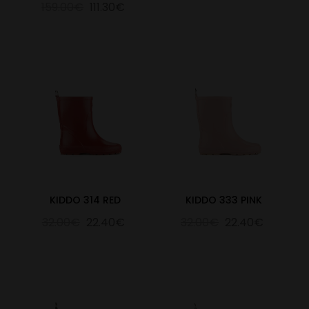
159.00€
111.30€
KIDDO 314 RED
KIDDO 333 PINK
32.00€
22.40€
32.00€
22.40€