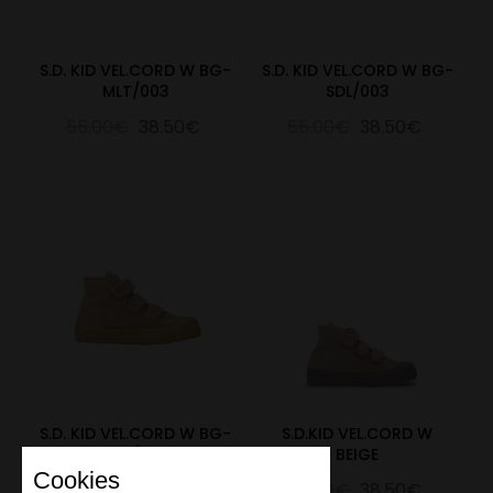
S.D. KID VEL.CORD W BG-
S.D. KID VEL.CORD W BG-
MLT/003
SDL/003
55.00€
38.50€
55.00€
38.50€
S.D. KID VEL.CORD W BG-
S.D.KID VEL.CORD W
SZM/003
BEIGE
Cookies
55.00€
38.50€
55.00€
38.50€