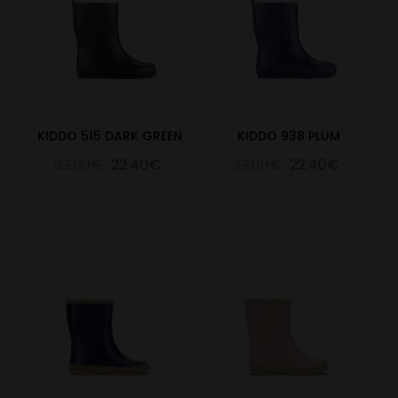
KIDDO 515 DARK GREEN
KIDDO 938 PLUM
32.00€
22.40€
32.00€
22.40€