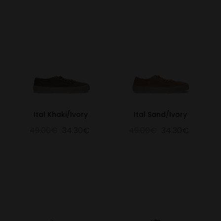
Ital Khaki/Ivory
Ital Sand/Ivory
49.00€
34.30€
49.00€
34.30€