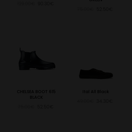
129.00€
90.30€
75.00€
52.50€
CHELSEA BOOT 615
Ital All Black
BLACK
49.00€
34.30€
75.00€
52.50€