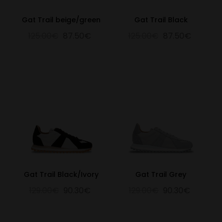
Gat Trail beige/green
Gat Trail Black
125.00€
87.50€
125.00€
87.50€
Gat Trail Black/Ivory
Gat Trail Grey
129.00€
90.30€
129.00€
90.30€