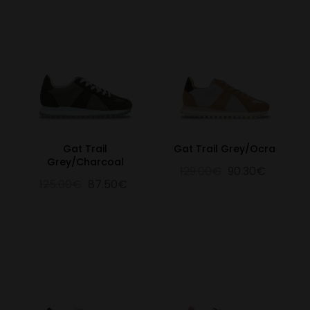
Gat Trail
Gat Trail Grey/Ocra
Grey/Charcoal
129.00€
90.30€
125.00€
87.50€