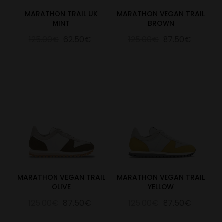
MARATHON TRAIL UK
MARATHON VEGAN TRAIL
MINT
BROWN
125.00€
62.50€
125.00€
87.50€
MARATHON VEGAN TRAIL
MARATHON VEGAN TRAIL
OLIVE
YELLOW
125.00€
87.50€
125.00€
87.50€