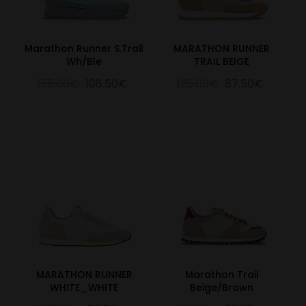
Marathon Runner S.Trail
MARATHON RUNNER
Wh/Ble
TRAIL BEIGE
155.00€
108.50€
125.00€
87.50€
MARATHON RUNNER
Marathon Trail
WHITE_WHITE
Beige/Brown