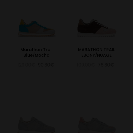
Marathon Trail
MARATHON TRAIL
Blue/Mocha
EBONY/NUAGE
129.00€
90.30€
109.00€
76.30€