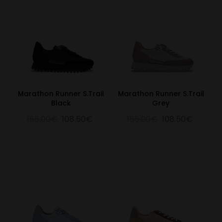
Marathon Runner S.Trail
Marathon Runner S.Trail
Black
Grey
155.00€
108.50€
155.00€
108.50€