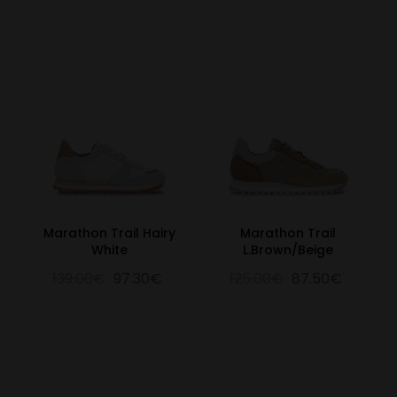
Marathon Trail Hairy
Marathon Trail
White
L.Brown/Beige
139.00€
97.30€
125.00€
87.50€