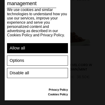
management
We use cookies and similar
technologies to understand how you
use our services, improve your
experience and serve you
personalized content and
advertising as described in our
Cookies Policy and Privacy Policy.
Allow all
Options
S.D.KID VEL.CORD W BLUE
S.D.KID VEL.CORD W
BROWN/MINT
55.00€
38.50€
Disable all
55.00€
38.50€
Privacy Policy
Cookies Policy