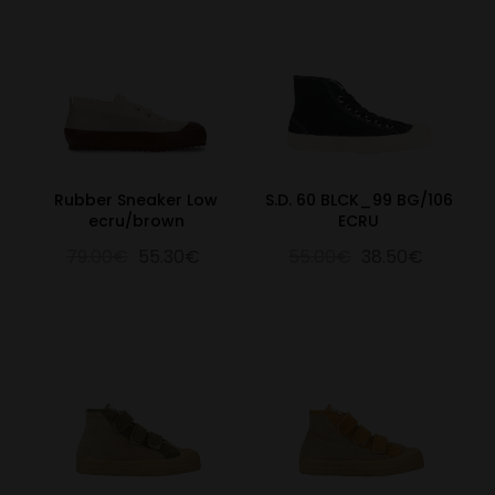
Rubber Sneaker Low
S.D. 60 BLCK_99 BG/106
ecru/brown
ECRU
79.00€
55.30€
55.00€
38.50€