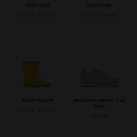
KIDDO BLUE
KIDDO PINK
32.00€
22.40€
32.00€
22.40€
KIDDO YELLOW
Marathon Leather Trail
Ivory
32.00€
22.40€
159.00€