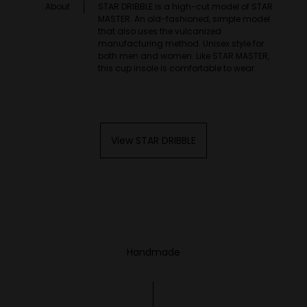
About
STAR DRIBBLE is a high-cut model of STAR
MASTER. An old-fashioned, simple model
that also uses the vulcanized
manufacturing method. Unisex style for
both men and women. Like STAR MASTER,
this cup insole is comfortable to wear.
View STAR DRIBBLE
Handmade