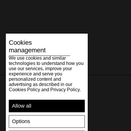
Cookies
management
We use cookies and similar
technologies to understand how you
use our services, improve your
experience and serve you
personalized content and
advertising as described in our
Cookies Policy and Privacy Policy.
SUPPORT
Allow all
SHIPPING AND PAYMENT
RETURNS/REFUNDS
Options
SIZE GUIDE
SHOES CARE