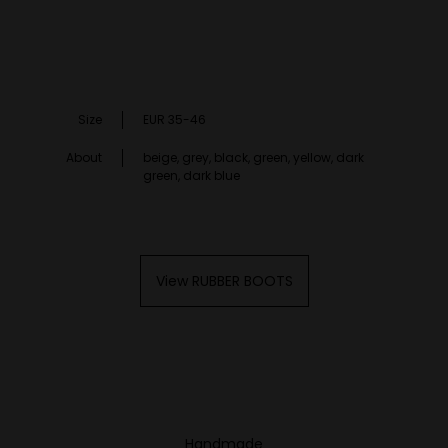
Size
EUR 35-46
About
beige, grey, black, green, yellow, dark
green, dark blue
View RUBBER BOOTS
Handmade