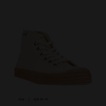
Size
EUR 35-47