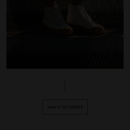
View STAR DRIBBLE