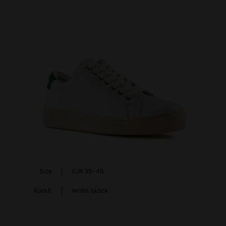
Size
EUR 35-45
About
white, black