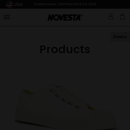
USA
SUMMER BREAK: SHIPPING FROM 3.8.2026
Down
Products