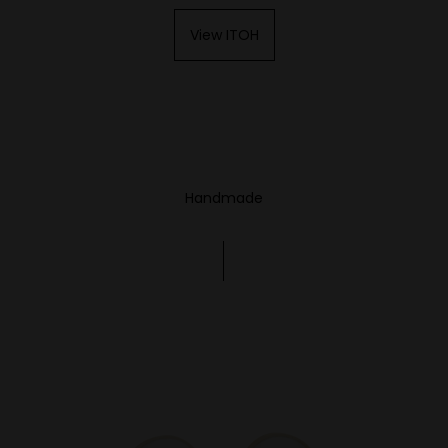
View ITOH
Handmade