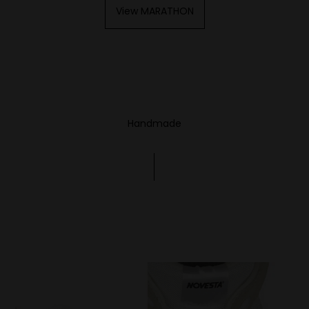
View MARATHON
Handmade