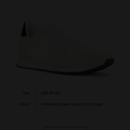
Size
EUR 35-46
About
white, red, green, navy, black, beige