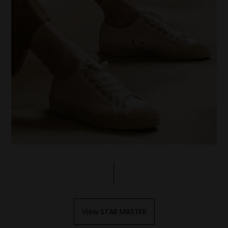
View STAR MASTER