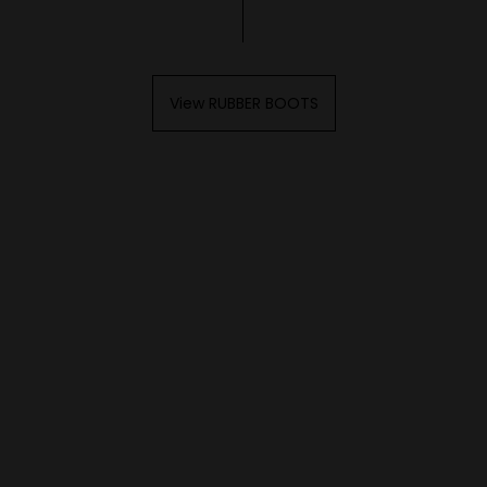
View RUBBER BOOTS