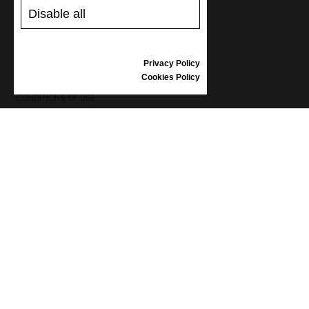
GIFT VOUCHER
Disable all
REVIEWS
Privacy Policy
INFORMATION
Cookies Policy
CONDITIONS OF USE
COMPLAINTS
PRIVACY POLICY
FAQ
NEWS
BRAND
CONTACT
CATALOGUES
ABOUT US
CERTIFICATES
STOCKISTS