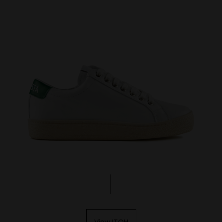
View ITOH