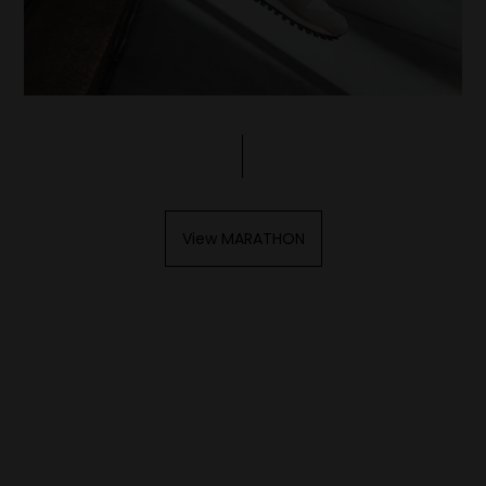
View MARATHON