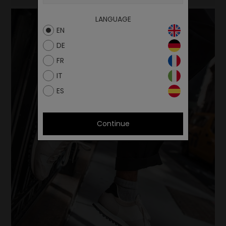
LANGUAGE
EN
DE
FR
IT
ES
Continue