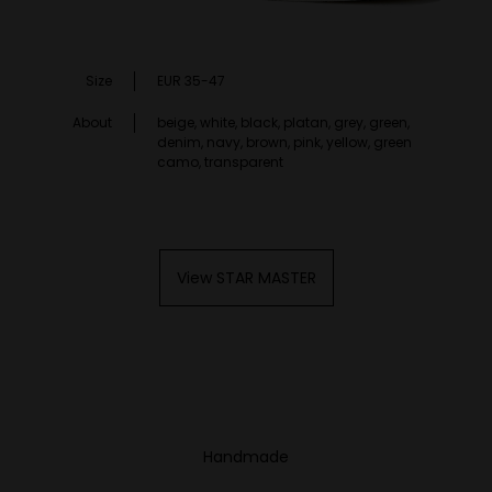
Size
EUR 35-47
About
beige, white, black, platan, grey, green,
denim, navy, brown, pink, yellow, green
camo, transparent
View STAR MASTER
Handmade