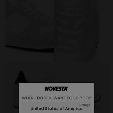
WHERE DO YOU WANT TO SHIP TO?
Change
United States of America