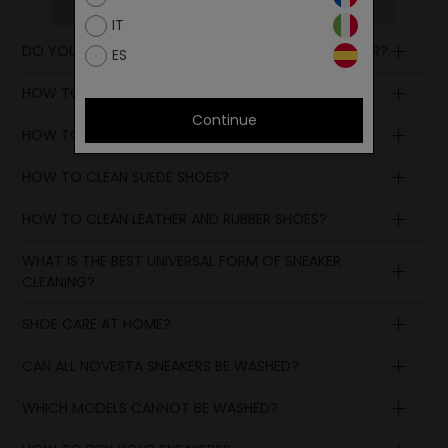
IT
DO YOU HAVE ANY NOVESTA ACCESSORIES ON OFFER?
ES
HOW TO CLEAN COTTON SNEAKERS?
Continue
HOW TO TAKE CARE OF WHITE SHOES?
HOW TO CLEAN SUEDE SHOES?
HOW TO CLEAN LEATHER AND RUBBER SHOES?
WHAT IS THE BEST UNIVERSAL FORM OF SNEAKER
CLEANING?
SHOE CARE AT HOME?
CAN ALL NOVESTA SNEAKERS BE WASHED?
WHICH MODELS CANNOT BE WASHED?