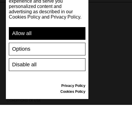
experience and serve you
personalized content and
advertising as described in our
Cookies Policy and Privacy Policy.
SUPPORT
Allow all
SHIPPING AND PAYMENT
RETURNS/REFUNDS
Options
SIZE GUIDE
SHOES CARE
GIFT VOUCHER
Disable all
REVIEWS
Privacy Policy
INFORMATION
Cookies Policy
CONDITIONS OF USE
COMPLAINTS
PRIVACY POLICY
FAQ
NEWS