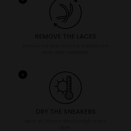
REMOVE THE LACES
Remove the laces from the sneakers and
clean them separately.
4
DRY THE SNEAKERS
Never dry shoes in direct sunlight or in a
dryer.