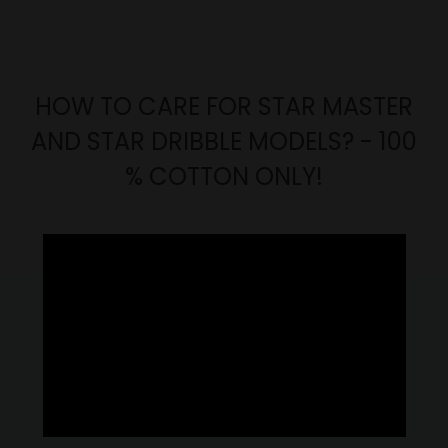
HOW TO CARE FOR STAR MASTER
AND STAR DRIBBLE MODELS? - 100
% COTTON ONLY!