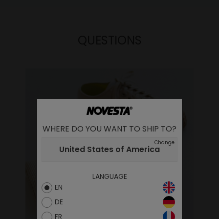
QUESTIONS
WHERE DO YOU WANT TO SHIP TO?
Change
United States of America
LANGUAGE
EN
DE
FR