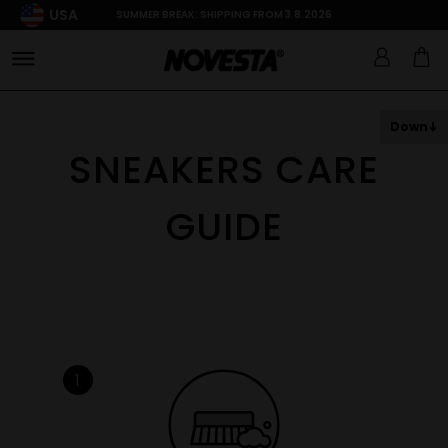
USA
SUMMER BREAK: SHIPPING FROM 3.8.2026
Down
SNEAKERS CARE
GUIDE
1