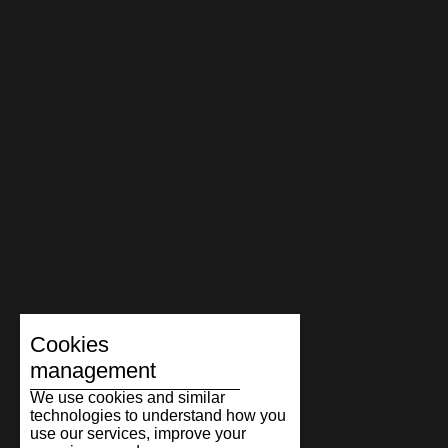
Cookies
management
We use cookies and similar
technologies to understand how you
use our services, improve your