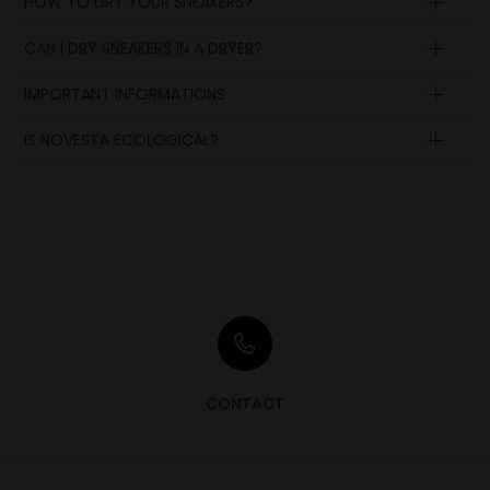
HOW TO DRY YOUR SNEAKERS?
CAN I DRY SNEAKERS IN A DRYER?
IMPORTANT INFORMATIONS
IS NOVESTA ECOLOGICAL?
CONTACT