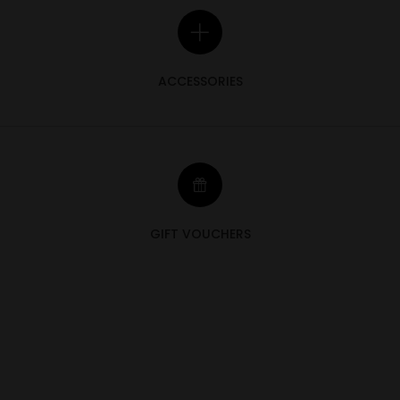
ACCESSORIES
GIFT VOUCHERS