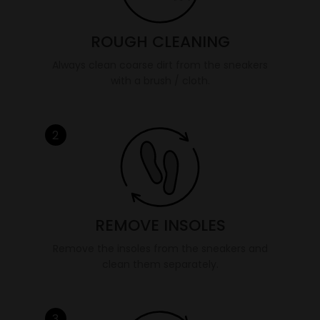
ROUGH CLEANING
Always clean coarse dirt from the sneakers
with a brush / cloth.
2
REMOVE INSOLES
Remove the insoles from the sneakers and
clean them separately.
3