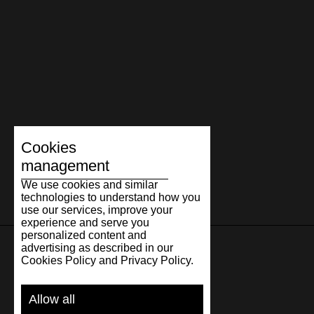
Cookies
management
We use cookies and similar
technologies to understand how you
use our services, improve your
experience and serve you
personalized content and
advertising as described in our
Cookies Policy and Privacy Policy.
SUPPORT
Allow all
SHIPPING AND PAYMENT