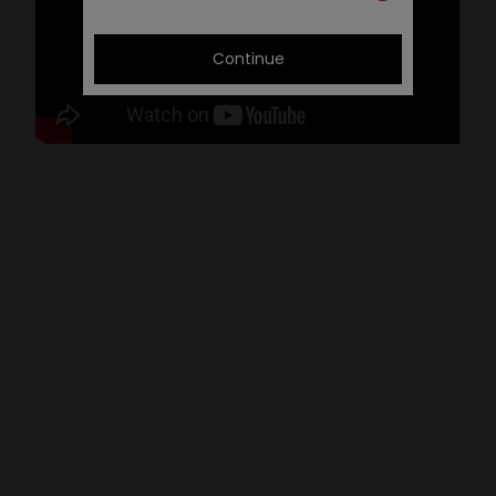
Continue