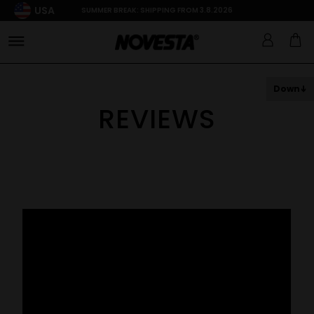
USA
SUMMER BREAK: SHIPPING FROM 3.8.2026
Down
REVIEWS