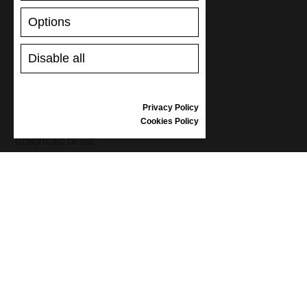
RETURNS/REFUNDS
Options
SIZE GUIDE
SHOES CARE
GIFT VOUCHER
Disable all
REVIEWS
Privacy Policy
INFORMATION
Cookies Policy
CONDITIONS OF USE
COMPLAINTS
PRIVACY POLICY
FAQ
NEWS
BRAND
CONTACT
CATALOGUES