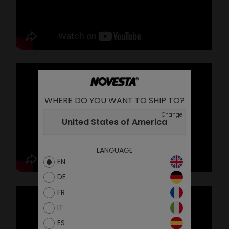
WHERE DO YOU WANT TO SHIP TO?
Change
United States of America
LANGUAGE
EN
DE
FR
IT
ES