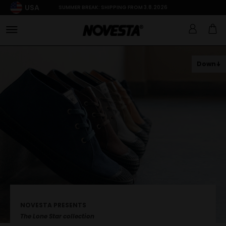
USA
SUMMER BREAK: SHIPPING FROM 3.8.2026
Down
NOVESTA PRESENTS
The Lone Star collection