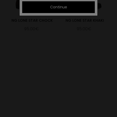
Continue
NG LONE STAR CHOCK
NG LONE STAR KHAKI
95.00€
95.00€