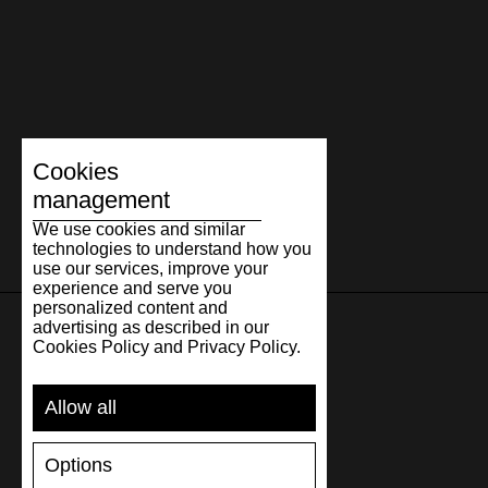
Cookies
management
We use cookies and similar
technologies to understand how you
use our services, improve your
experience and serve you
personalized content and
advertising as described in our
Cookies Policy and Privacy Policy.
SUPPORT
Allow all
SHIPPING AND PAYMENT
RETURNS/REFUNDS
Options
SIZE GUIDE