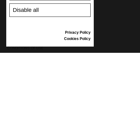
SHOES CARE
GIFT VOUCHER
Disable all
REVIEWS
Privacy Policy
INFORMATION
Cookies Policy
CONDITIONS OF USE
COMPLAINTS
PRIVACY POLICY
FAQ
NEWS
BRAND
CONTACT
CATALOGUES
ABOUT US
CERTIFICATES
STOCKISTS