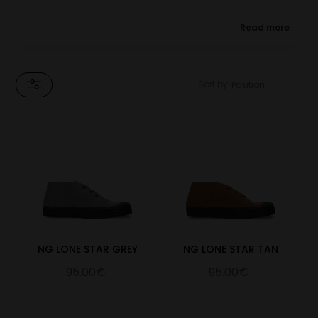
★ Designed in collaboration with Noel Gallagher, in support
Read more
of Teenage Cancer Trust.
The Lone Star Chukka comes in 6 colourways, with rich suede
uppers and natural rubber soles. Noel's signature is embossed on
Sort by
the insole of every pair, and the Blackstar on the tongue is
inspired by Noel's studio, 'Lone Star' and his single 'Black Star
Dancing'
For every pair of the Novesta x Noel Gallagher Lone Star
Chukka Boots sold, Novesta will donate a minimum of 15%
of the net sale price to Teenage Cancer Trust, (UK registered
charity number 1062559 (England & Wales), SCO39757
(Scotland)).
NG LONE STAR GREY
NG LONE STAR TAN
95.00€
95.00€