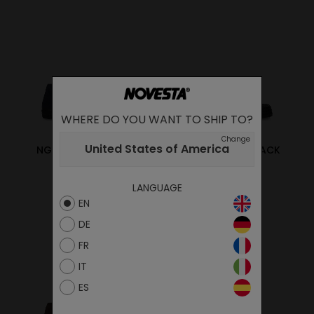
WHERE DO YOU WANT TO SHIP TO?
Change
United States of America
NG LONE STAR NAVY
NG LONE STAR BLACK
95.00€
95.00€
LANGUAGE
EN
DE
FR
IT
ES