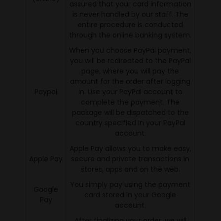
assured that your card information
is never handled by our staff. The
entire procedure is conducted
through the online banking system.
When you choose PayPal payment,
you will be redirected to the PayPal
page, where you will pay the
amount for the order after logging
Paypal
in. Use your PayPal account to
complete the payment. The
package will be dispatched to the
country specified in your PayPal
account.
Apple Pay allows you to make easy,
Apple Pay
secure and private transactions in
stores, apps and on the web.
You simply pay using the payment
Google
card stored in your Google
Pay
account.
After finalizing your order, we will