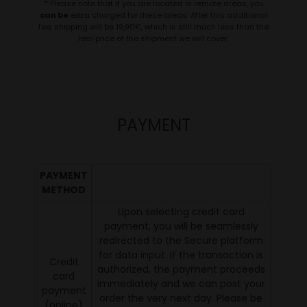
❞ Please note that if you are located in remote areas, you
can be
extra charged for these areas. After this additional
fee, shipping will be 19,90€, which is still much less than the
real price of the shipment we will cover.
PAYMENT
PAYMENT
METHOD
Upon selecting credit card
payment, you will be seamlessly
redirected to the Secure platform
for data input. If the transaction is
Credit
authorized, the payment proceeds
card
immediately and we can post your
payment
order the very next day. Please be
(online)