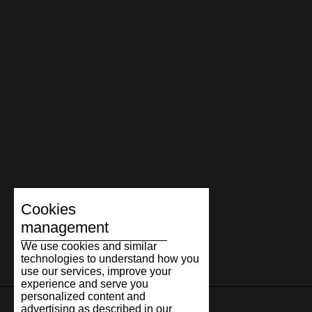
Cookies
management
We use cookies and similar
technologies to understand how you
use our services, improve your
experience and serve you
personalized content and
advertising as described in our