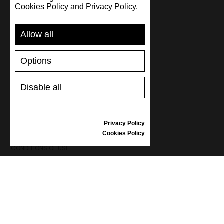
Cookies Policy and Privacy Policy.
SUPPORT
Allow all
SHIPPING AND PAYMENT
RETURNS/REFUNDS
Options
SIZE GUIDE
SHOES CARE
GIFT VOUCHER
Disable all
REVIEWS
Privacy Policy
INFORMATION
Cookies Policy
CONDITIONS OF USE
COMPLAINTS
PRIVACY POLICY
FAQ
NEWS