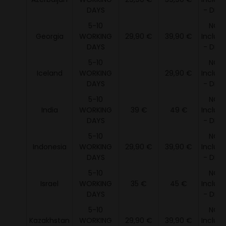
DAYS
- DDU 
5-10
NOT
Georgia
WORKING
29,90 €
39,90 €
Includ
DAYS
- DDU 
5-10
NOT
Iceland
WORKING
29,90 €
Includ
DAYS
- DDU 
5-10
NOT
India
WORKING
39 €
49 €
Includ
DAYS
- DDU 
5-10
NOT
Indonesia
WORKING
29,90 €
39,90 €
Includ
DAYS
- DDU 
5-10
NOT
Israel
WORKING
35 €
45 €
Includ
DAYS
- DDU 
5-10
NOT
Kazakhstan
WORKING
29,90 €
39,90 €
Includ