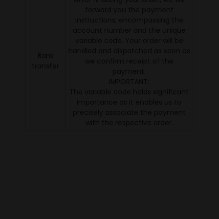
forward you the payment
instructions, encompassing the
account number and the unique
variable code. Your order will be
handled and dispatched as soon as
Bank
we confirm receipt of the
transfer
payment.
IMPORTANT:
The variable code holds significant
importance as it enables us to
precisely associate the payment
with the respective order.