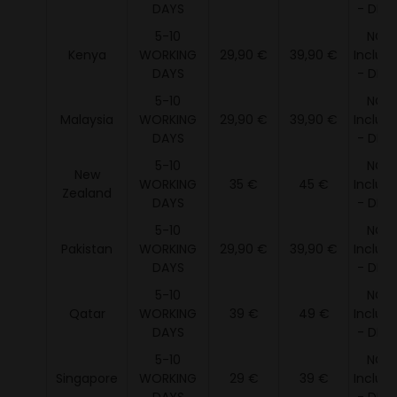
DAYS
- DDU 
5-10
NOT
Kenya
WORKING
29,90 €
39,90 €
Includ
DAYS
- DDU 
5-10
NOT
Malaysia
WORKING
29,90 €
39,90 €
Includ
DAYS
- DDU 
5-10
NOT
New
WORKING
35 €
45 €
Includ
Zealand
DAYS
- DDU 
5-10
NOT
Pakistan
WORKING
29,90 €
39,90 €
Includ
DAYS
- DDU 
5-10
NOT
Qatar
WORKING
39 €
49 €
Includ
DAYS
- DDU 
5-10
NOT
Singapore
WORKING
29 €
39 €
Includ