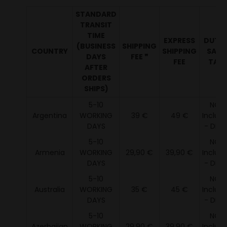
STANDARD
TRANSIT
TIME
EXPRESS
DUTY 
(BUSINESS
SHIPPING
COUNTRY
SHIPPING
SALE
DAYS
FEE ❞
FEE
TAX ¹
AFTER
ORDERS
SHIPS)
5-10
NOT
Argentina
WORKING
39 €
49 €
Includ
DAYS
- DDU 
5-10
NOT
Armenia
WORKING
29,90 €
39,90 €
Includ
DAYS
- DDU 
5-10
NOT
Australia
WORKING
35 €
45 €
Includ
DAYS
- DDU 
5-10
NOT
Azerbaijan
WORKING
29,90 €
39,90 €
Includ