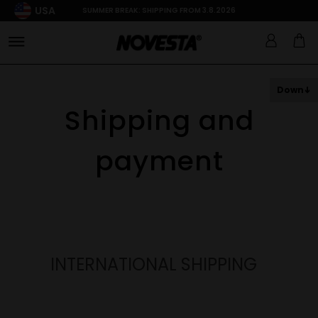
USA
SUMMER BREAK: SHIPPING FROM 3.8.2026
Down
Shipping and
payment
INTERNATIONAL SHIPPING