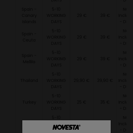
DAYS
- DDU 
Spain -
5-10
NOT
Canary
WORKING
29 €
39 €
Includ
Islands
DAYS
- DDU 
5-10
NOT
Spain -
WORKING
29 €
39 €
Includ
Ceuta
DAYS
- DDU 
5-10
NOT
Spain -
WORKING
29 €
39 €
Includ
Mellila
DAYS
- DDU 
5-10
NOT
Thailand
WORKING
29,90 €
39,90 €
Includ
DAYS
- DDU 
5-10
NOT
Turkey
WORKING
25 €
35 €
Includ
DAYS
- DDU 
5-10
NOT
Ukraine
WORKING
19 €
35 €
Includ
DAYS
- DDU 