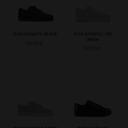
ITOH ATHLETIC BLACK
ITOH ATHLETIC Off
White
159.00€
159.00€