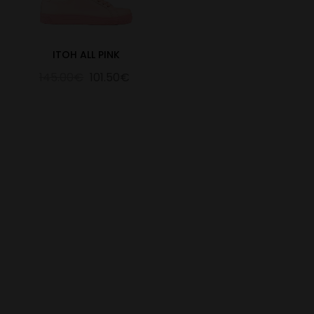
ITOH ALL PINK
145.00€
101.50€