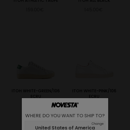
ITOH ATHLETIC TAUPE
ITOH ALL BLACK
159.00€
145.00€
ITOH WHITE-GREEN/106
ITOH WHITE-PINK/106
ECRU
ECRU
145.00€
145.00€
WHERE DO YOU WANT TO SHIP TO?
Change
United States of America