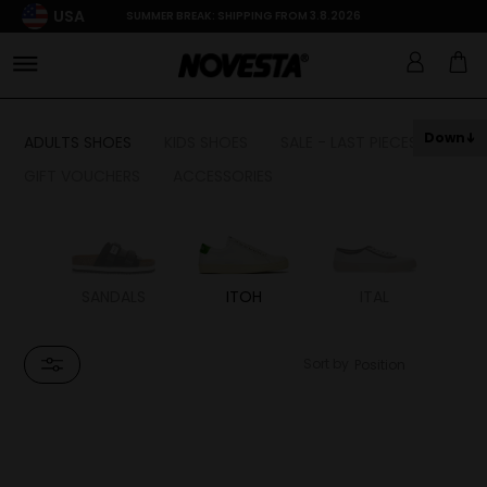
USA
SUMMER BREAK: SHIPPING FROM 3.8.2026
Down
ADULTS SHOES
KIDS SHOES
SALE - LAST PIECES
GIFT VOUCHERS
ACCESSORIES
HON
SANDALS
ITOH
ITAL
G
PEX
T
Sort by