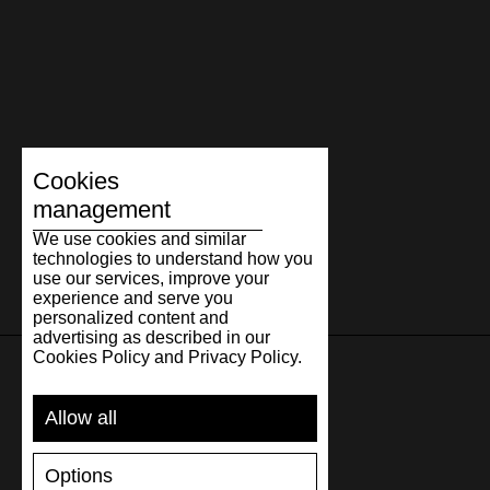
Cookies
management
We use cookies and similar
technologies to understand how you
use our services, improve your
experience and serve you
personalized content and
advertising as described in our
Cookies Policy and Privacy Policy.
SUPPORT
Allow all
SHIPPING AND PAYMENT
Options
RETURNS/REFUNDS