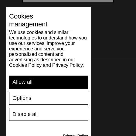
Cookies
management
We use cookies and similar
technologies to understand how you
use our services, improve your
experience and serve you
personalized content and
advertising as described in our
Cookies Policy and Privacy Policy.
SUPPORT
Allow all
SHIPPING AND PAYMENT
Options
RETURNS/REFUNDS
SIZE GUIDE
Disable all
SHOES CARE
GIFT VOUCHER
REVIEWS
Privacy Policy