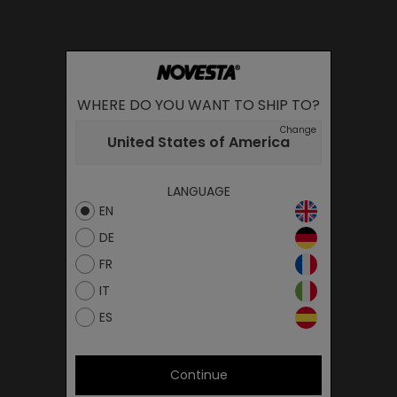
WHERE DO YOU WANT TO SHIP TO?
Change
United States of America
LANGUAGE
EN
DE
FR
IT
ES
Continue