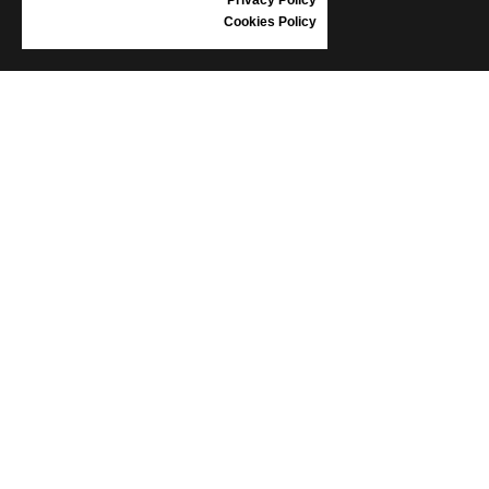
Cookies Policy
INFORMATION
CONDITIONS OF USE
COMPLAINTS
PRIVACY POLICY
FAQ
NEWS
BRAND
CONTACT
CATALOGUES
ABOUT US
CERTIFICATES
STOCKISTS
Follow us