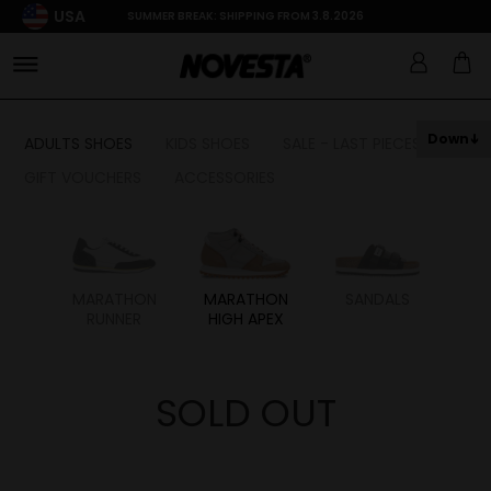
USA
SUMMER BREAK: SHIPPING FROM 3.8.2026
Down
ADULTS SHOES
KIDS SHOES
SALE - LAST PIECES
GIFT VOUCHERS
ACCESSORIES
HON
MARATHON
MARATHON
SANDALS
RUNNER
HIGH APEX
SOLD OUT