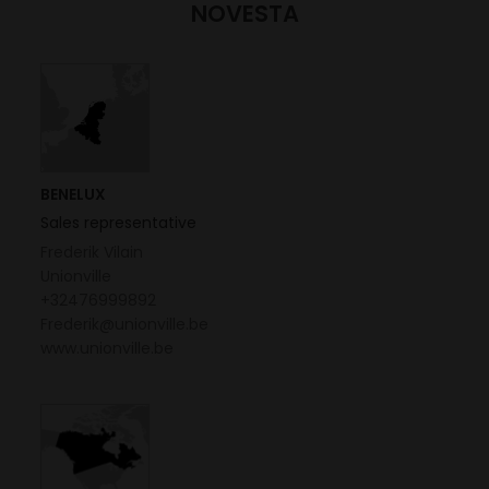
NOVESTA
BENELUX
Sales representative
Frederik Vilain
Unionville
+32476999892
Frederik@unionville.be
www.unionville.be