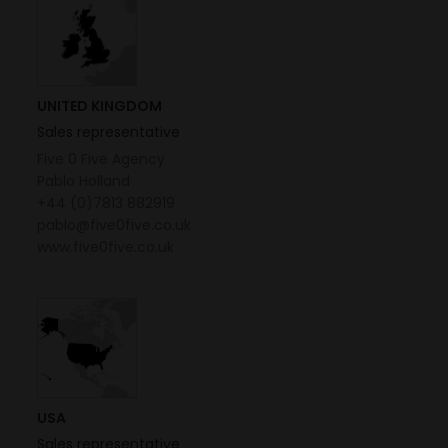
UNITED KINGDOM
Sales representative
Five 0 Five Agency
Pablo Holland
+44 (0)7813 882919
pablo@five0five.co.uk
www.five0five.co.uk
USA
Sales representative