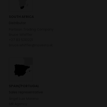
SOUTH AFRICA
Distributor
Partisan Trading Company
Bruce Whiffler
+27 83 5310221
bruce.whiffler@novesta.sk
SPAIN/PORTUGAL
Sales representative
Ángel Luis Moreno
MR Agency