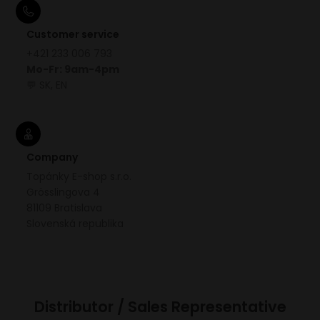
Customer service
+421 233 006 793
Mo-Fr: 9am-4pm
💬 SK, EN
Company
Topánky E-shop s.r.o.
Grösslingova 4
81109 Bratislava
Slovenská republika
Distributor / Sales Representative