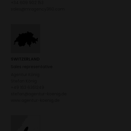
+34 609 902 153
sales@mragency360.com
SWITZERLAND
Sales representative
Agentur König
Stefan König
+49 163 6361249
stefan@agentur-koenig.de
www.agentur-koenig.de