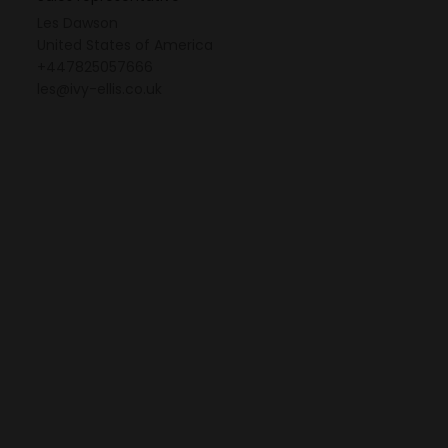
Les Dawson
United States of America
+447825057666
les@ivy-ellis.co.uk