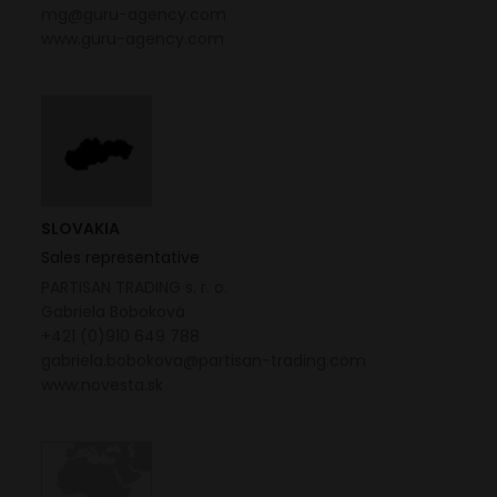
mg@guru-agency.com
www.guru-agency.com
SLOVAKIA
Sales representative
PARTISAN TRADING s. r. o.
Gabriela Boboková
+421 (0)910 649 788
gabriela.bobokova@partisan-trading.com
www.novesta.sk