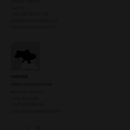
ONTAY TEKSTIL
Turkey
+90 538 089 07 90
onur@ontaytekstil.com
www.ontaytekstil.com
UKRAINE
Sales representative
Novesta Ukraine
Yuriy Kratyuk
+380996068536
yuriy.kratyuk@gmail.com