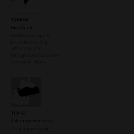
TAIWAN
Distributor
Washida company
Mr. Walass Huang
+32 3 294 02 11
hello@novesta.com.tw
www.washida.co
TURKEY
Sales representative
Onur Adnan Yaran