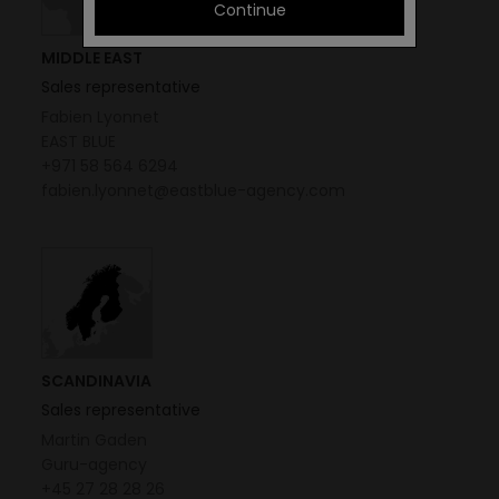
Continue
MIDDLE EAST
Sales representative
Fabien Lyonnet
EAST BLUE
+971 58 564 6294
fabien.lyonnet@eastblue-agency.com
SCANDINAVIA
Sales representative
Martin Gaden
Guru-agency
+45 27 28 28 26