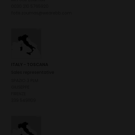
0030 210 5765920
fotis.zoumas@wearebb.com
ITALY - TOSCANA
Sales representative
SPAZIO 3 PLM
GIUSEPPE
FIRENZE
339 5491109