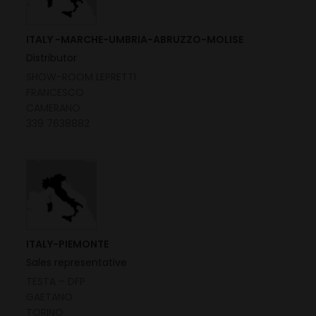
ITALY -MARCHE-UMBRIA-ABRUZZO-MOLISE
Distributor
SHOW-ROOM LEPRETTI
FRANCESCO
CAMERANO
339 7638882
ITALY-PIEMONTE
Sales representative
TESTA – DFP
GAETANO
TORINO