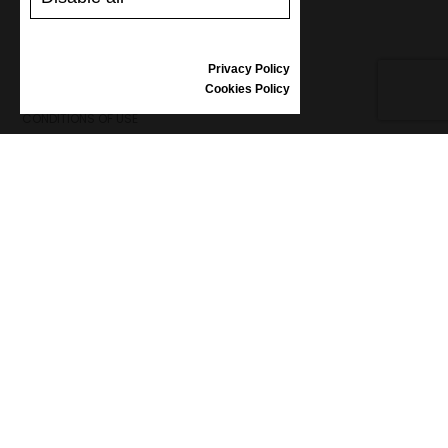
REVIEWS
Privacy Policy
INFORMATION
Cookies Policy
CONDITIONS OF USE
COMPLAINTS
PRIVACY POLICY
FAQ
NEWS
BRAND
CONTACT
CATALOGUES
ABOUT US
CERTIFICATES
STOCKISTS