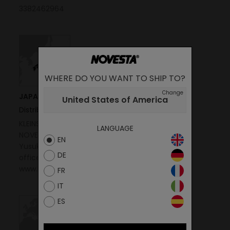
3382462964
WHERE DO YOU WANT TO SHIP TO?
Change
JAPAN
United States of America
Distributor
KLEINSTEIN CO., LTD
LANGUAGE
NOVESTA JAPAN OFFICE
EN
Yusuke Koishi
DE
office@novesta.jp
www.kleinstein.com
FR
IT
ES