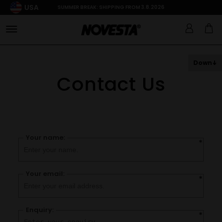
USA
SUMMER BREAK: SHIPPING FROM 3.8.2026
Down
Contact Us
Your name:
*
Your email:
*
Enquiry:
*