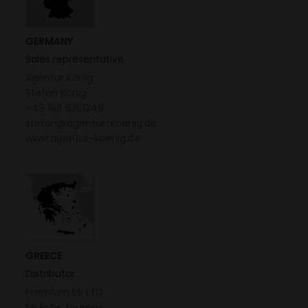
GERMANY
Sales representative
Agentur König
Stefan König
+49 163 6361249
stefan@agentur-koenig.de
www.agentur-koenig.de
GREECE
Distributor
Premium BB LTD
Mr.Fotis Zoumas