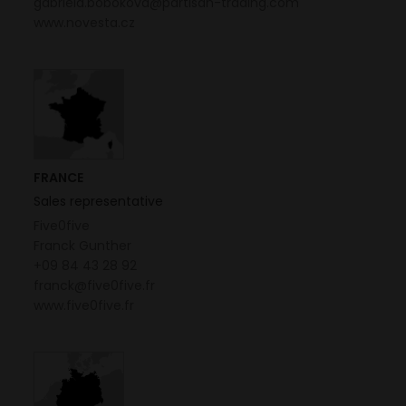
gabriela.bobokova@partisan-trading.com
www.novesta.cz
FRANCE
Sales representative
Five0five
Franck Gunther
+09 84 43 28 92
franck@five0five.fr
www.five0five.fr