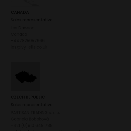
CANADA
Sales representative
Les Dawson
Canada
+447825057666
les@ivy-ellis.co.uk
CZECH REPUBLIC
Sales representative
PARTISAN TRADING s. r. o.
Gabriela Boboková
+421 (0)910 649 788