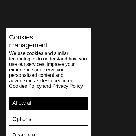
Cookies
management
We use cookies and similar
technologies to understand how you
use our services, improve your
experience and serve you
personalized content and
advertising as described in our
Cookies Policy and Privacy Policy.
SUPPORT
Allow all
SHIPPING AND PAYMENT
RETURNS/REFUNDS
Options
SIZE GUIDE
SHOES CARE
GIFT VOUCHER
Disable all