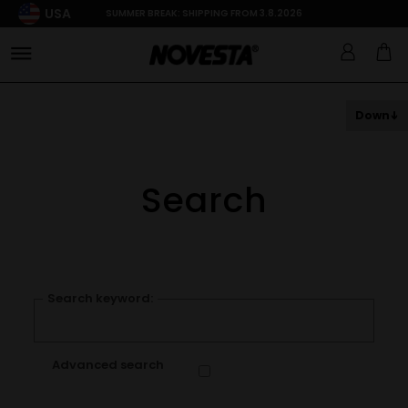
USA
SUMMER BREAK: SHIPPING FROM 3.8.2026
Down
Search
Search keyword:
Advanced search