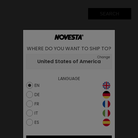
SEARCH
WHERE DO YOU WANT TO SHIP TO?
Change
United States of America
LANGUAGE
EN
DE
FR
IT
ES