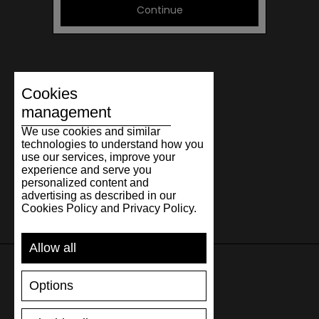
Continue
Cookies
management
We use cookies and similar
technologies to understand how you
use our services, improve your
experience and serve you
personalized content and
advertising as described in our
Cookies Policy and Privacy Policy.
Allow all
Options
SUPPORT