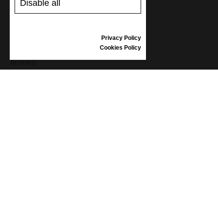
Disable all
SHIPPING AND PAYMENT
RETURNS/REFUNDS
SIZE GUIDE
Privacy Policy
SHOES CARE
Cookies Policy
GIFT VOUCHER
REVIEWS
INFORMATION
CONDITIONS OF USE
COMPLAINTS
PRIVACY POLICY
FAQ
NEWS
BRAND
CONTACT
CATALOGUES