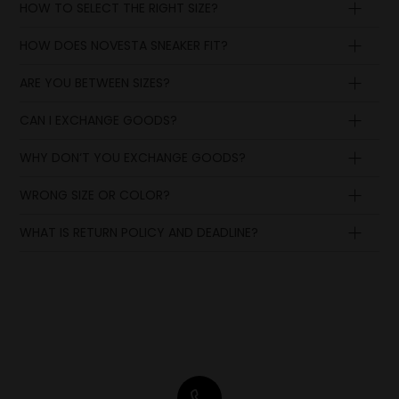
HOW TO SELECT THE RIGHT SIZE?
HOW DOES NOVESTA SNEAKER FIT?
ARE YOU BETWEEN SIZES?
CAN I EXCHANGE GOODS?
WHY DON‘T YOU EXCHANGE GOODS?
WRONG SIZE OR COLOR?
WHAT IS RETURN POLICY AND DEADLINE?