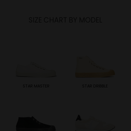
SIZE CHART BY MODEL
STAR MASTER
STAR DRIBBLE