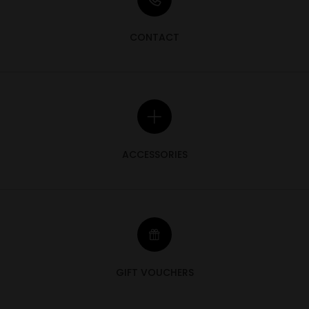
CONTACT
ACCESSORIES
GIFT VOUCHERS