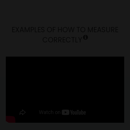
EXAMPLES OF HOW TO MEASURE
CORRECTLY