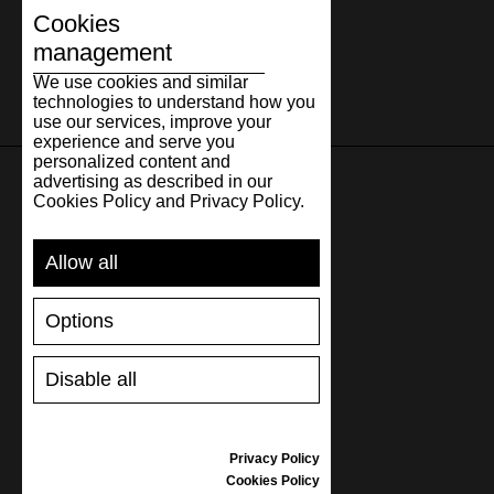
Cookies
management
We use cookies and similar
technologies to understand how you
use our services, improve your
experience and serve you
personalized content and
advertising as described in our
Cookies Policy and Privacy Policy.
SUPPORT
Allow all
SHIPPING AND PAYMENT
RETURNS/REFUNDS
Options
SIZE GUIDE
SHOES CARE
GIFT VOUCHER
Disable all
REVIEWS
Privacy Policy
INFORMATION
Cookies Policy