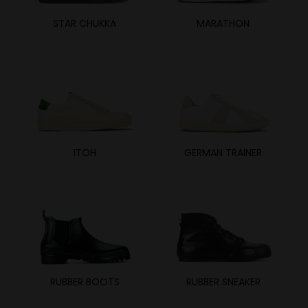
STAR CHUKKA
MARATHON
ITOH
GERMAN TRAINER
RUBBER BOOTS
RUBBER SNEAKER