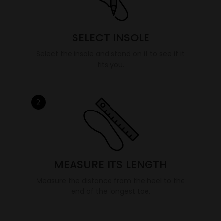
SELECT INSOLE
Select the insole and stand on it to see if it
fits you.
2
MEASURE ITS LENGTH
Measure the distance from the heel to the
end of the longest toe.