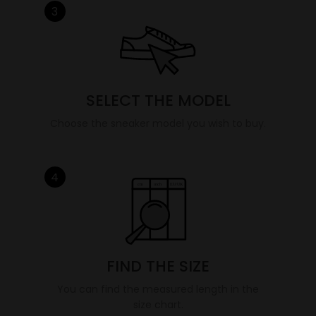
3
SELECT THE MODEL
Choose the sneaker model you wish to buy.
4
FIND THE SIZE
You can find the measured length in the
size chart.