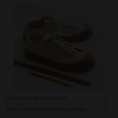
HOW TO MEASURE THE RIGHT SIZE?
WHAT IS THE RIGHT SIZE OF NOVESTA SHOES?