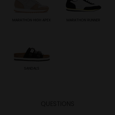
MARATHON HIGH APEX
MARATHON RUNNER
SANDALS
QUESTIONS