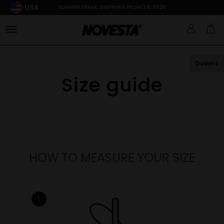
USA
SUMMER BREAK: SHIPPING FROM 3.8.2026
Down
Size guide
HOW TO MEASURE YOUR SIZE
1