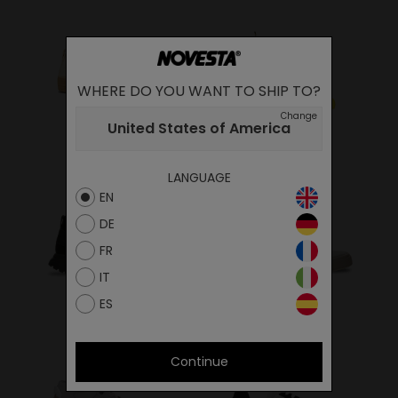
WHERE DO YOU WANT TO SHIP TO?
Change
United States of America
SNEAKERS
RUBBER BOOTS
LANGUAGE
EN
DE
FR
IT
FLUX
ITAL
ES
Continue