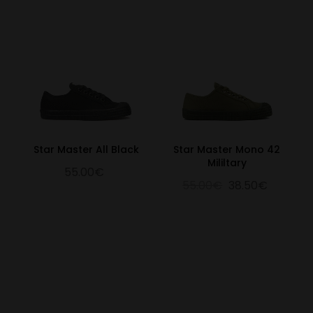
Star Master All Black
Star Master Mono 42
Mililtary
55.00€
55.00€
38.50€