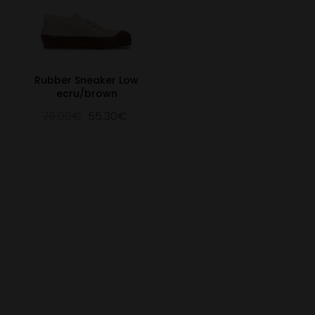
Rubber Sneaker Low
ecru/brown
79.00€
55.30€