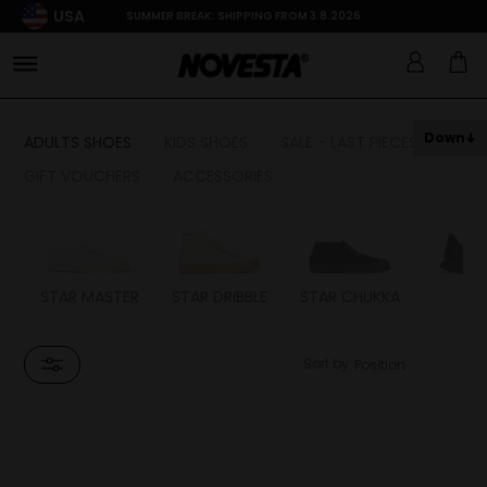
USA
SUMMER BREAK: SHIPPING FROM 3.8.2026
Down
ADULTS SHOES
KIDS SHOES
SALE - LAST PIECES
GIFT VOUCHERS
ACCESSORIES
STAR MASTER
STAR DRIBBLE
STAR CHUKKA
FL
Sort by