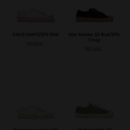
S.M.10 WHITE/333 PINK
Star Master 60 Blck/003
Trnsp
55.00€
55.00€