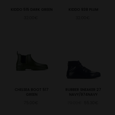
KIDDO 515 DARK GREEN
KIDDO 938 PLUM
32.00€
32.00€
CHELSEA BOOT 517
RUBBER SNEAKER 27
GREEN
NAVY/974NAVY
75.00€
79.00€
55.30€