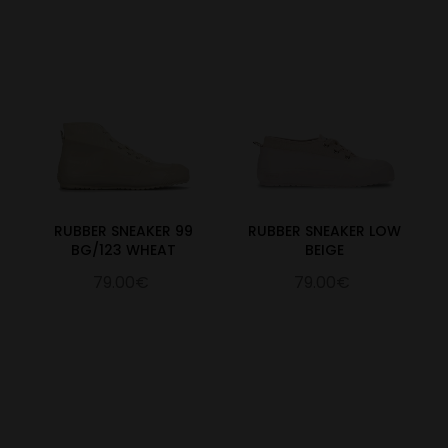
RUBBER SNEAKER 99
RUBBER SNEAKER LOW
BG/123 WHEAT
BEIGE
79.00€
79.00€