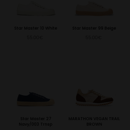
Star Master 10 White
Star Master 99 Beige
55.00€
55.00€
Star Master 27
MARATHON VEGAN TRAIL
Navy/003 Trnsp
BROWN