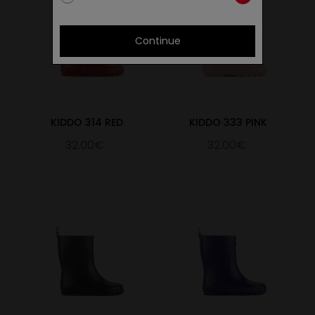
Continue
KIDDO 314 RED
KIDDO 333 PINK
32.00€
32.00€