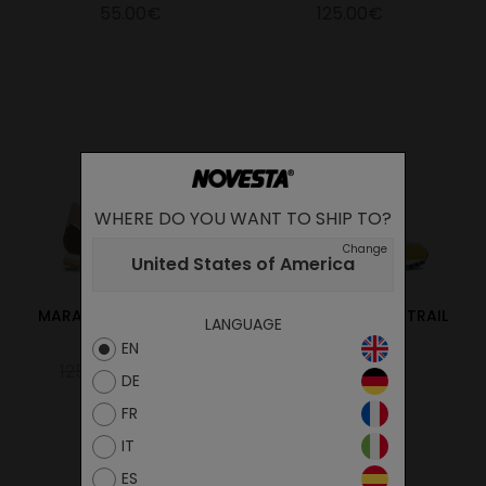
55.00€
125.00€
WHERE DO YOU WANT TO SHIP TO?
Change
United States of America
MARATHON VEGAN TRAIL
MARATHON VEGAN TRAIL
LANGUAGE
OLIVE
YELLOW
EN
125.00€
100.00€
125.00€
DE
FR
IT
ES