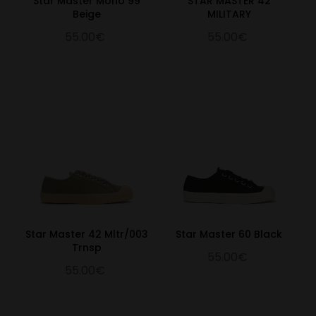
Star Master Mono 99
STAR MASTER 42
Beige
MILITARY
55.00€
55.00€
Star Master 42 Mltr/003
Star Master 60 Black
Trnsp
55.00€
55.00€