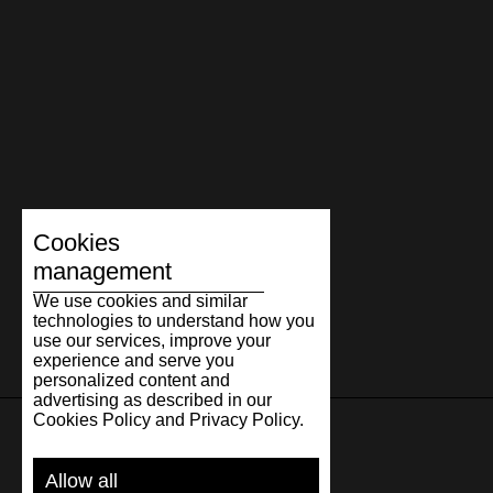
Cookies
management
We use cookies and similar
technologies to understand how you
use our services, improve your
experience and serve you
personalized content and
advertising as described in our
Cookies Policy and Privacy Policy.
SUPPORT
Allow all