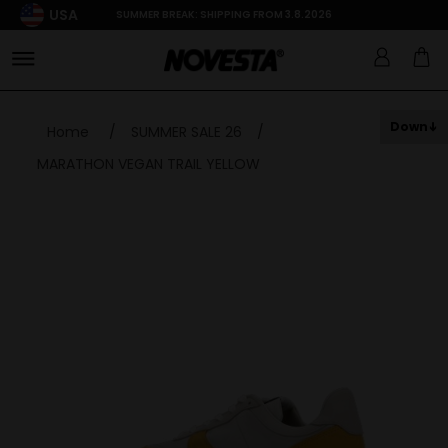
USA
SUMMER BREAK: SHIPPING FROM 3.8.2026
Down
Home
/
SUMMER SALE 26
/
MARATHON VEGAN TRAIL YELLOW