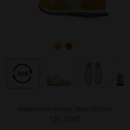
MARATHON VEGAN TRAIL YELLOW
125.00€