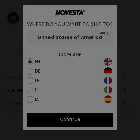
36
37
38
39
40
43
WHERE DO YOU WANT TO SHIP TO?
Change
United States of America
-
+
Add to cart
LANGUAGE
EN
DE
PRODUCT DESCRIPTION
FR
Sole
IT
SHIPPING AND PAYMENT
Laces
ES
Midsole
RETURN POLICY
Upper
Insole
Continue
Lining