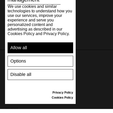
We use cookies and similar
technologies to understand how you
use our services, improve your
experience and serve you
personalized content and
advertising as described in our
Cookies Policy and Privacy Policy.
Allow all
Options
SUPPORT
Disable all
SHIPPING AND PAYMENT
RETURNS/REFUNDS
SIZE GUIDE
Privacy Policy
SHOES CARE
Cookies Policy
GIFT VOUCHER
REVIEWS