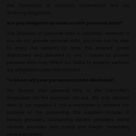
the framework of statutory commercial and tax
archiving obligations.
Are you obliged to provide us with personal data?
The provision of personal data is voluntary. However, if
you do not provide personal data, you may not be able
to enjoy the benefits or have the ordered goods
dispatched and delivered to you - failure to provide
personal data may affect our ability to properly perform
our obligations under the contract.
To whom will your personal data be disclosed?
We disclose your personal data to the Controller's
employees for the purposes set out. We only disclose
data to our suppliers if this is necessary to achieve the
purpose of the processing. Our suppliers include: IT
service providers, accounting service providers, social
network providers and postal and freight forwarding
service providers.