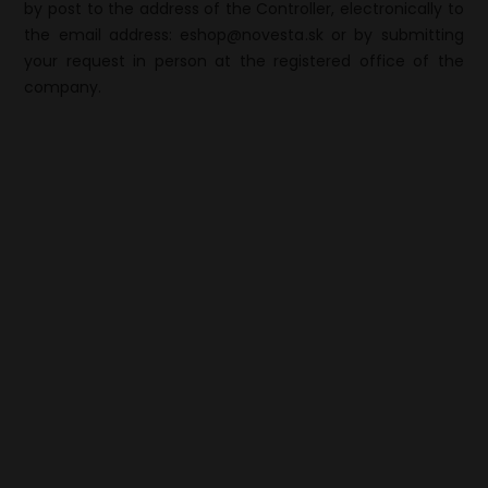
by post to the address of the Controller, electronically to
the email address: eshop@novesta.sk or by submitting
your request in person at the registered office of the
company.