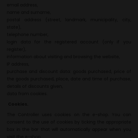
email address,
name and surname,
postal address (street, landmark, municipality, city,
state),
telephone number,
login data for the registered account (only if you
register),
information about visiting and browsing the website,
IP address,
purchase and discount data: goods purchased, price of
the goods purchased, place, date and time of purchase,
details of discounts given,
data from cookies.
Cookies.
The Controller uses cookies on the e-shop. You can
consent to the use of cookies by ticking the appropriate
box in the bar that will automatically appear when you
visit the e-shop.