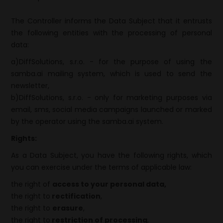
The Controller informs the Data Subject that it entrusts
the following entities with the processing of personal
data:
a)DiffSolutions, s.r.o. - for the purpose of using the
samba.ai mailing system, which is used to send the
newsletter,
b)DiffSolutions, s.r.o. - only for marketing purposes via
email, sms, social media campaigns launched or marked
by the operator using the samba.ai system.
Rights:
As a Data Subject, you have the following rights, which
you can exercise under the terms of applicable law:
the right of
access to your personal data,
the right to
rectification
,
the right to
erasure
,
the right to
restriction of processing
,