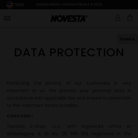
USA
SUMMER BREAK: SHIPPING FROM 3.8.2026
Down
DATA PROTECTION
Protecting the privacy of our customers is very
important to us. We process your personal data in
accordance with applicable law and ensure its protection
to the maximum extent possible.
Controller:
Topánky E-shop, s.r.o., with registered office at
Grösslingova 4, ID No.: 35 685 913, registered in the