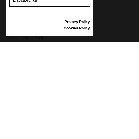
REVIEWS
Privacy Policy
INFORMATION
Cookies Policy
CONDITIONS OF USE
COMPLAINTS
PRIVACY POLICY
FAQ
NEWS
BRAND
CONTACT
CATALOGUES
ABOUT US
CERTIFICATES
STOCKISTS