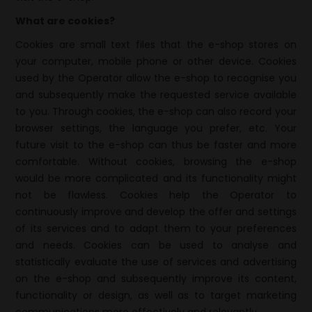
What are cookies?
Cookies are small text files that the e-shop stores on
your computer, mobile phone or other device. Cookies
used by the Operator allow the e-shop to recognise you
and subsequently make the requested service available
to you. Through cookies, the e-shop can also record your
browser settings, the language you prefer, etc. Your
future visit to the e-shop can thus be faster and more
comfortable. Without cookies, browsing the e-shop
would be more complicated and its functionality might
not be flawless. Cookies help the Operator to
continuously improve and develop the offer and settings
of its services and to adapt them to your preferences
and needs. Cookies can be used to analyse and
statistically evaluate the use of services and advertising
on the e-shop and subsequently improve its content,
functionality or design, as well as to target marketing