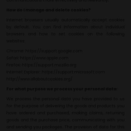
communications more effectively and relevantly.
How do I manage and delete cookies?
Internet browsers usually automatically accept cookies
by default. You can find information about individual
browsers and how to set cookies on the following
websites:
Chrome:
https://support.google.com
Safari:
https://www.apple.com
Firefox:
https://support.mozilla.org
Internet Explorer:
https://support.microsoft.com
http://www.allaboutcookies.org/
For what purpose we process your personal data:
We process the personal data you have provided to us
for the purpose of delivering the goods and products you
have ordered and purchased, making claims, returning
goods and the purchase price, communicating with you
and sending you packages. The provision of data for this