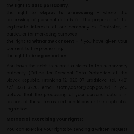
the right to
data portability
,
the right to
object to processing
- where the
processing of personal data is for the purposes of the
legitimate interests of our company as Controller, in
particular for marketing purposes,
the right to
withdraw consent
- if you have given your
consent to the processing,
the right to
bring an action
.
You have the right to submit a claim to the supervisory
authority (Office for Personal Data Protection of the
Slovak Republic, Hraničná 12, 820 07 Bratislava, tel. +421
/2/ 3231 3220, email statny.dozor@pdp.gov.sk) if you
believe that the processing of your personal data is in
breach of these terms and conditions or the applicable
legislation.
Method of exercising your rights:
You can exercise your rights by sending a written request