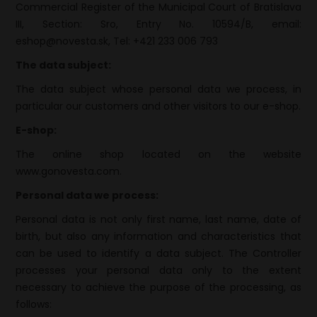
Commercial Register of the Municipal Court of Bratislava
III, Section: Sro, Entry No. 10594/B, email:
eshop@novesta.sk, Tel: +421 233 006 793
The data subject
:
The data subject whose personal data we process, in
particular our customers and other visitors to our e-shop.
E-shop:
The online shop located on the website
www.gonovesta.com.
Personal data we process:
Personal data is not only first name, last name, date of
birth, but also any information and characteristics that
can be used to identify a data subject. The Controller
processes your personal data only to the extent
necessary to achieve the purpose of the processing, as
follows: