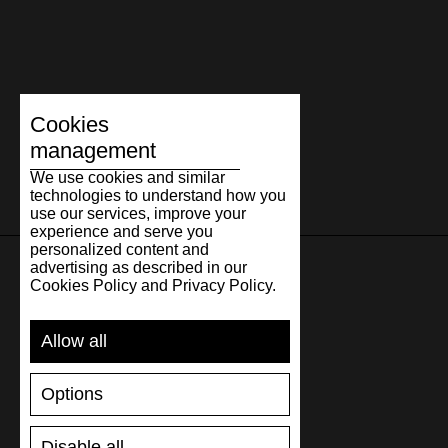
Cookies
management
We use cookies and similar
technologies to understand how you
use our services, improve your
experience and serve you
personalized content and
advertising as described in our
Cookies Policy and Privacy Policy.
SUPPORT
Allow all
SHIPPING AND PAYMENT
RETURNS/REFUNDS
Options
SIZE GUIDE
SHOES CARE
GIFT VOUCHER
Disable all