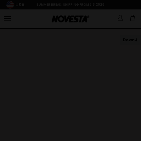
USA
SUMMER BREAK: SHIPPING FROM 3.8.2026
Down