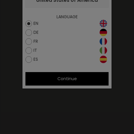
United States of America
LANGUAGE
EN
DE
FR
IT
ES
Continue