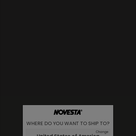
WHERE DO YOU WANT TO SHIP TO?
Change