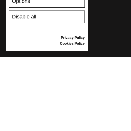
Options
Disable all
Privacy Policy
Cookies Policy
WORLD
Africa
Asia, Pacific
Europe
Middle east
North America