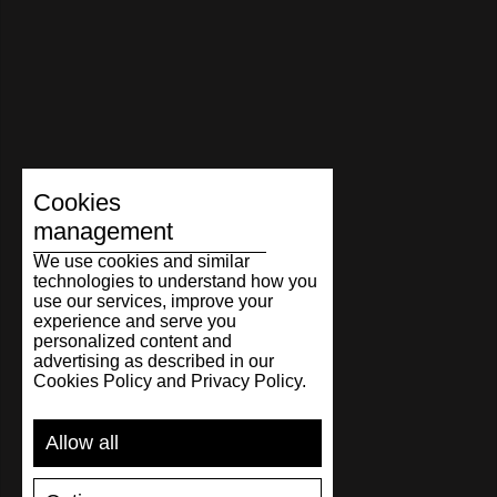
Cookies
management
We use cookies and similar
technologies to understand how you
use our services, improve your
experience and serve you
personalized content and
advertising as described in our
Cookies Policy and Privacy Policy.
Allow all