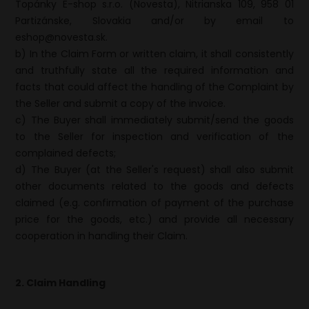
Topánky E-shop s.r.o. (Novesta), Nitrianska 109, 958 01
Partizánske, Slovakia and/or by email to
eshop@novesta.sk.
b) In the Claim Form or written claim, it shall consistently
and truthfully state all the required information and
facts that could affect the handling of the Complaint by
the Seller and submit a copy of the invoice.
c) The Buyer shall immediately submit/send the goods
to the Seller for inspection and verification of the
complained defects;
d) The Buyer (at the Seller's request) shall also submit
other documents related to the goods and defects
claimed (e.g. confirmation of payment of the purchase
price for the goods, etc.) and provide all necessary
cooperation in handling their Claim.
2. Claim Handling