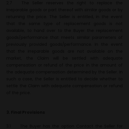
2.7
The Seller reserves the right to replace the
irreparable goods or part thereof with similar goods or by
returning the price. The Seller is entitled, in the event
that the same type of replacement goods is not
available, to hand over to the Buyer the replacement
goods/performance that meets similar parameters of
previously provided goods/performance. In the event
that the irreparable goods are not available on the
market, the Claim will be settled with adequate
compensation or refund of the price in the amount of
the adequate compensation determined by the Seller. In
such a case, the Seller is entitled to decide whether to
settle the Claim with adequate compensation or refund
of the price.
3. Final Provisions
3.1
The Buyer has the option Contact the Seller for