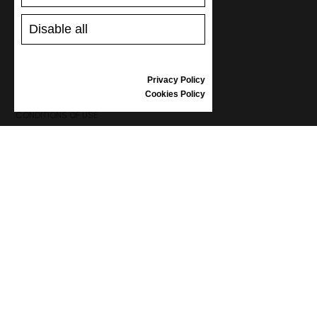
SHOES CARE
GIFT VOUCHER
Disable all
REVIEWS
Privacy Policy
INFORMATION
Cookies Policy
CONDITIONS OF USE
COMPLAINTS
PRIVACY POLICY
FAQ
NEWS
BRAND
CONTACT
CATALOGUES
ABOUT US
CERTIFICATES