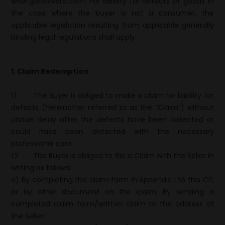
www.gonovesta.com. For liability for defects of goods in
the case where the buyer is not a consumer, the
applicable legislation resulting from applicable generally
binding legal regulations shall apply.
1. Claim Redemption
1.1
The Buyer is obliged to make a claim for liability for
defects (hereinafter referred to as the “Claim”) without
undue delay after the defects have been detected or
could have been detected with the necessary
professional care.
1.2
The Buyer is obliged to file a Claim with the Seller in
writing as follows:
a) By completing the claim form in Appendix 1 to this CP,
or by other document on the claim; By sending a
completed claim form/written claim to the address of
the Seller: