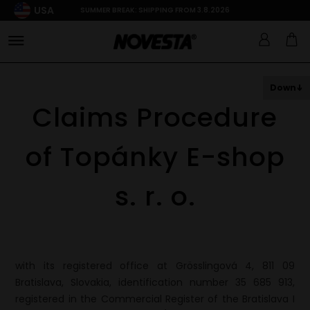
USA
SUMMER BREAK: SHIPPING FROM 3.8.2026
Down
Claims Procedure
of Topánky E-shop
s. r. o.
with its registered office at Grösslingová 4, 811 09
Bratislava, Slovakia, identification number 35 685 913,
registered in the Commercial Register of the Bratislava I