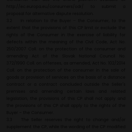
http://ec.europa.eu/consumers/odr/ to submit a
proposal for alternative dispute resolution.
3.2
In relation to the Buyer – the Consumer, to the
extent that the provisions of this CP limit or exclude the
rights of the Consumer in the exercise of liability for
defects within the meaning of the Civil Code, Act No.
250/2007 Coll. on the protection of the consumer and
amending Act of the Slovak National Council No.
372/1990 Coll. on offenses, as amended, Act No. 102/2014
Coll. on the protection of the consumer in the sale of
goods or provision of services on the basis of a distance
contract or a contract concluded outside the Seller's
premises and amending certain laws and related
legislation, the provisions of this CP shall not apply and
the provisions of this CP shall apply to the rights of the
Buyer – the Consumer.
3.3
The Seller reserves the right to change and/or
supplement the CP, while the wording of the CP modified