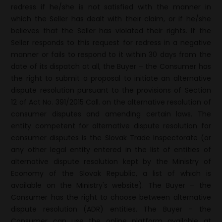
redress if he/she is not satisfied with the manner in
which the Seller has dealt with their claim, or if he/she
believes that the Seller has violated their rights. If the
Seller responds to this request for redress in a negative
manner or fails to respond to it within 30 days from the
date of its dispatch at all, the Buyer – the Consumer has
the right to submit a proposal to initiate an alternative
dispute resolution pursuant to the provisions of Section
12 of Act No. 391/2015 Coll. on the alternative resolution of
consumer disputes and amending certain laws. The
entity competent for alternative dispute resolution for
consumer disputes is the Slovak Trade Inspectorate (or
any other legal entity entered in the list of entities of
alternative dispute resolution kept by the Ministry of
Economy of the Slovak Republic, a list of which is
available on the Ministry's website). The Buyer – the
Consumer has the right to choose between alternative
dispute resolution (ADR) entities. The Buyer – the
Consumer can use the online platform available at