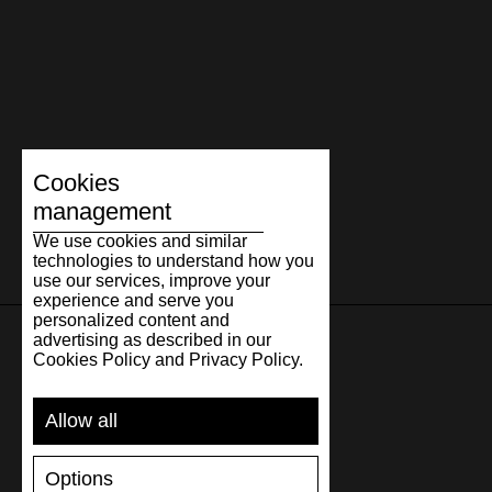
Cookies
management
We use cookies and similar
technologies to understand how you
use our services, improve your
experience and serve you
personalized content and
advertising as described in our
Cookies Policy and Privacy Policy.
SUPPORT
Allow all
SHIPPING AND PAYMENT
RETURNS/REFUNDS
Options
SIZE GUIDE