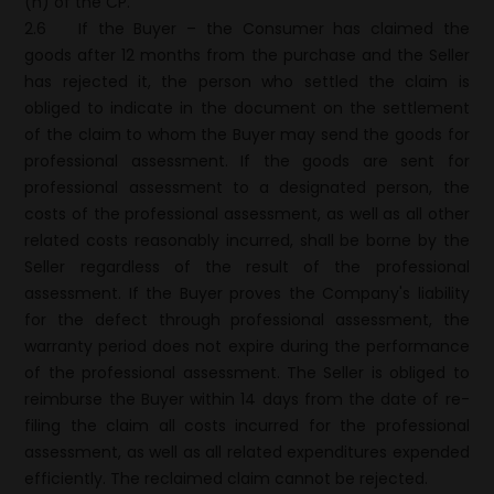
(h) of the CP.
2.6
If the Buyer – the Consumer has claimed the
goods after 12 months from the purchase and the Seller
has rejected it, the person who settled the claim is
obliged to indicate in the document on the settlement
of the claim to whom the Buyer may send the goods for
professional assessment. If the goods are sent for
professional assessment to a designated person, the
costs of the professional assessment, as well as all other
related costs reasonably incurred, shall be borne by the
Seller regardless of the result of the professional
assessment. If the Buyer proves the Company's liability
for the defect through professional assessment, the
warranty period does not expire during the performance
of the professional assessment. The Seller is obliged to
reimburse the Buyer within 14 days from the date of re-
filing the claim all costs incurred for the professional
assessment, as well as all related expenditures expended
efficiently. The reclaimed claim cannot be rejected.