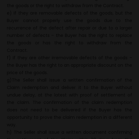
the goods or the right to withdraw from the Contract.
e) If they are removable defects of the goods, but the
Buyer cannot properly use the goods due to the
recurrence of the defect after repair or due to a larger
number of defects – the Buyer has the right to replace
the goods or has the right to withdraw from the
Contract.
f) If they are other irremovable defects of the goods –
the Buyer has the right to an appropriate discount on the
price of the goods.
g)The Seller shall issue a written confirmation of the
Claim redemption and deliver it to the Buyer without
undue delay, at the latest with proof of settlement of
the claim. The confirmation of the claim redemption
does not need to be delivered if the Buyer has the
opportunity to prove the claim redemption in a different
way.
h) The Seller shall issue a written document confirming