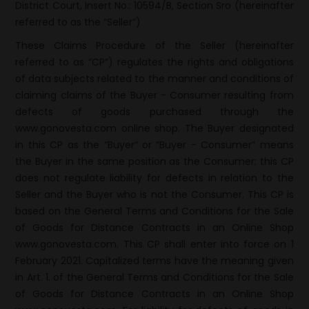
District Court, Insert No.: 10594/B, Section Sro (hereinafter
referred to as the “Seller“)
These Claims Procedure of the Seller (hereinafter
referred to as “CP”) regulates the rights and obligations
of data subjects related to the manner and conditions of
claiming claims of the Buyer - Consumer resulting from
defects of goods purchased through the
www.gonovesta.com online shop. The Buyer designated
in this CP as the “Buyer“ or “Buyer - Consumer” means
the Buyer in the same position as the Consumer; this CP
does not regulate liability for defects in relation to the
Seller and the Buyer who is not the Consumer. This CP is
based on the General Terms and Conditions for the Sale
of Goods for Distance Contracts in an Online Shop
www.gonovesta.com. This CP shall enter into force on 1
February 2021. Capitalized terms have the meaning given
in Art. 1. of the General Terms and Conditions for the Sale
of Goods for Distance Contracts in an Online Shop