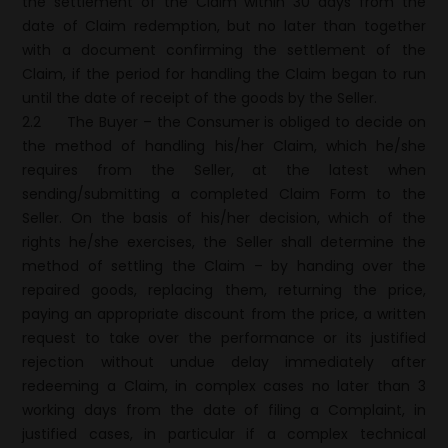
the settlement of the Claim within 30 days from the
date of Claim redemption, but no later than together
with a document confirming the settlement of the
Claim, if the period for handling the Claim began to run
until the date of receipt of the goods by the Seller.
2.2
The Buyer – the Consumer is obliged to decide on
the method of handling his/her Claim, which he/she
requires from the Seller, at the latest when
sending/submitting a completed Claim Form to the
Seller. On the basis of his/her decision, which of the
rights he/she exercises, the Seller shall determine the
method of settling the Claim – by handing over the
repaired goods, replacing them, returning the price,
paying an appropriate discount from the price, a written
request to take over the performance or its justified
rejection without undue delay immediately after
redeeming a Claim, in complex cases no later than 3
working days from the date of filing a Complaint, in
justified cases, in particular if a complex technical