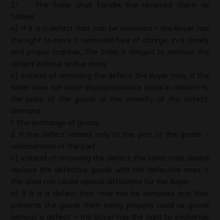
2.1
The Seller shall handle the received claim as
follows:
a) If it is a defect that can be removed - the Buyer has
the right to have it removed free of charge, in a timely
and proper manner. The Seller is obliged to remove the
defect without undue delay.
b) Instead of removing the defect, the Buyer may, if the
Seller does not incur disproportionate costs in relation to
the price of the goods or the severity of the defect,
demand:
1. The exchange of goods;
2. If the defect relates only to the part of the goods –
replacement of the part.
c) Instead of removing the defect, the Seller may always
replace the defective goods with the defective ones, if
this does not cause serious difficulties for the Buyer.
d) If it is a defect that may not be removed and that
prevents the goods from being properly used as goods
without a defect – the Buyer has the right to exchange