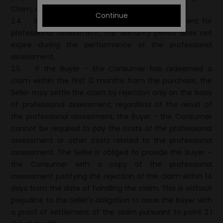
Claim, of which it shall duly notify the Buyer.
Continue
2.4
In the event that the goods have been sent for
professional assessment, the warranty period does not
expire during the performance of the professional
assessment.
2.5
If the Buyer – the Consumer has redeemed a
claim within the first 12 months from the purchase, the
Seller may settle the claim by rejection only on the basis
of professional assessment; regardless of the result of
the professional assessment, the Buyer – the Consumer
cannot be required to pay the costs of the professional
assessment or other costs related to the professional
assessment. The Seller is obliged to provide the Buyer –
the Consumer with a copy of the professional
assessment justifying the rejection of the claim within 14
days from the date of handling the claim. This is without
prejudice to the Seller's obligation to issue the Buyer with
a proof of settlement of the claim pursuant to point 2.1