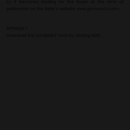
by it becomes binding for the Buyer at the time of
publication on the Seller's website www.gonovesta.com.
APPENDIX 1
Download the complaint form by clicking
HERE.