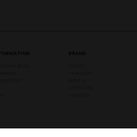
NFORMATION
BRAND
DITIONS OF USE
CONTACT
MPLAINTS
CATALOGUES
VACY POLICY
ABOUT US
Q
CERTIFICATES
WS
STOCKISTS