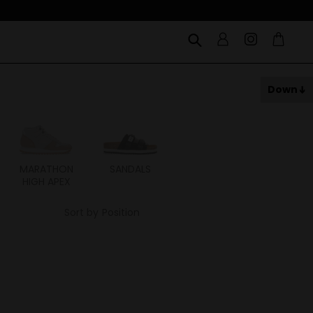
Down
MARATHON
SANDALS
ITOH
ITAL
HIGH APEX
Sort by