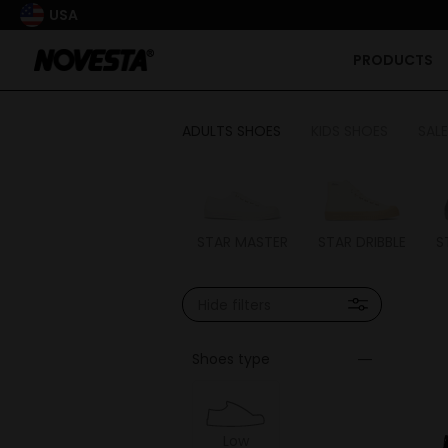
USA
PRODUCTS
ADULTS SHOES
KIDS SHOES
SALE
STAR MASTER
STAR DRIBBLE
S
Hide filters
Shoes type
Low