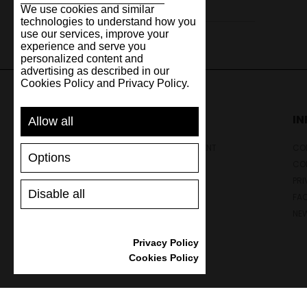
We use cookies and similar
technologies to understand how you
use our services, improve your
experience and serve you
personalized content and
advertising as described in our
Cookies Policy and Privacy Policy.
SUPPORT
I
Allow all
SHIPPING AND PAYMENT
CON
Options
RETURNS/REFUNDS
CO
SIZE GUIDE
PRI
Disable all
SHOES CARE
FA
GIFT VOUCHER
NE
REVIEWS
Privacy Policy
Cookies Policy