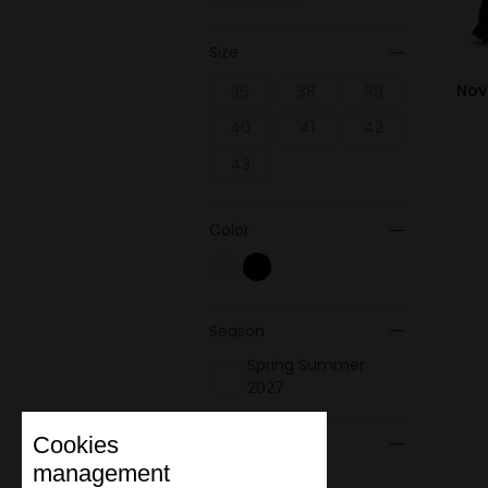
Size
Nov
36
38
39
40
41
42
43
Color
Season
Spring Summer
2027
Cookies
Material
management
Leather