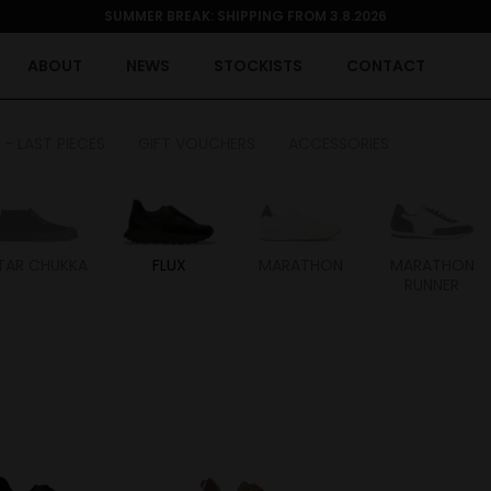
SUMMER BREAK: SHIPPING FROM 3.8.2026
ABOUT
NEWS
STOCKISTS
CONTACT
 - LAST PIECES
GIFT VOUCHERS
ACCESSORIES
TAR CHUKKA
FLUX
MARATHON
MARATHON
RUNNER