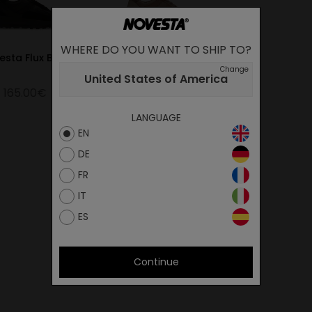
WHERE DO YOU WANT TO SHIP TO?
esta Flux Black
Novesta Flux Beige
Change
United States of America
165.00€
165.00€
LANGUAGE
EN
DE
FR
IT
ES
Continue