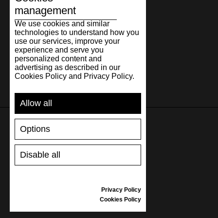
management
We use cookies and similar
technologies to understand how you
use our services, improve your
experience and serve you
personalized content and
advertising as described in our
Cookies Policy and Privacy Policy.
Allow all
Options
SUPPORT
Disable all
SHIPPING AND PAYMENT
RETURNS/REFUNDS
SIZE GUIDE
Privacy Policy
SHOES CARE
Cookies Policy
GIFT VOUCHER