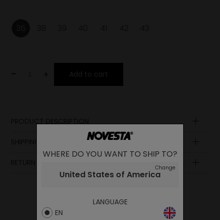
36
38
39
40
41
42
43
-
+
Add to cart
PRODUCT DESCRIPTION
Laces
SHIPPING AND PAYMENT
Insole
WHERE DO YOU WANT TO SHIP TO?
Sole
RETURN POLICY
Lining
Change
United States of America
Upper
LANGUAGE
EN