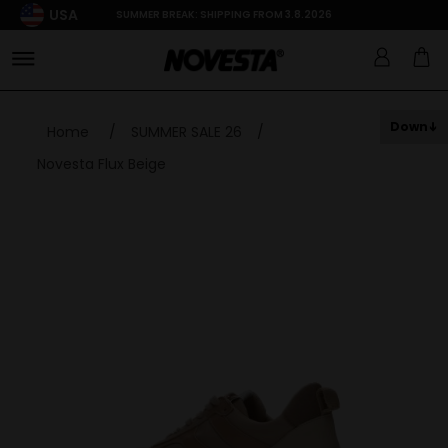
USA
SUMMER BREAK: SHIPPING FROM 3.8.2026
Down
Home
/
SUMMER SALE 26
/
Novesta Flux Beige