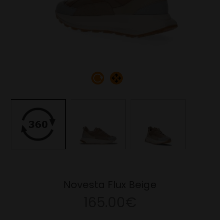
Novesta Flux Beige
165.00€