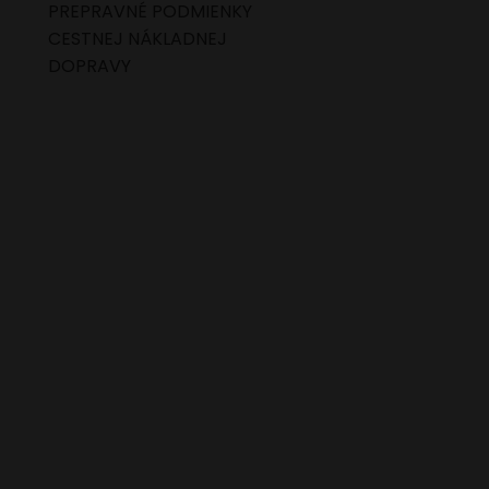
PREPRAVNÉ PODMIENKY
CESTNEJ NÁKLADNEJ
DOPRAVY