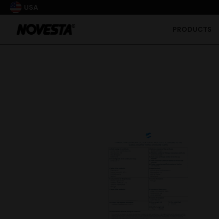
USA
PRODUCTS