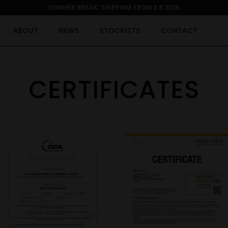
SUMMER BREAK: SHIPPING FROM 3.8.2026
ABOUT
NEWS
STOCKISTS
CONTACT
CERTIFICATES