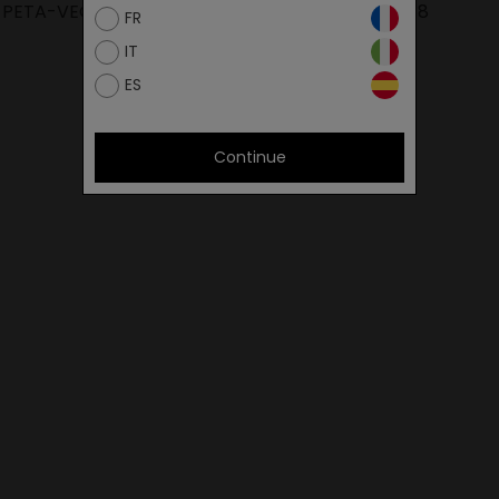
PETA-VEGAN
POLITIKA IMS 2018
FR
IT
ES
Continue