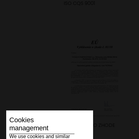
ISO CQS 9001
Cookies
VYHLÁSENIE O ZHODE
management
We use cookies and similar