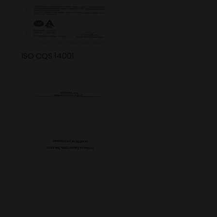
ISO CQS 14001