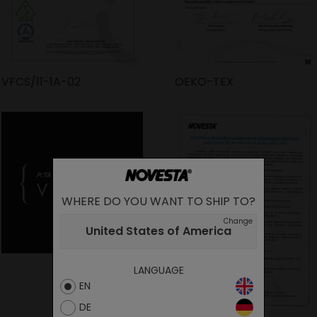
VFCS/11-1A-02
OEKO-TEX
WHERE DO YOU WANT TO SHIP TO?
Change
United States of America
LANGUAGE
EN
DE