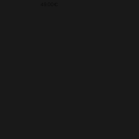
49.00€