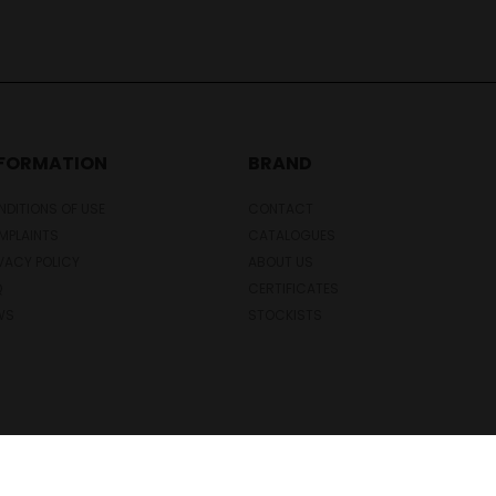
NFORMATION
BRAND
DITIONS OF USE
CONTACT
MPLAINTS
CATALOGUES
VACY POLICY
ABOUT US
Q
CERTIFICATES
WS
STOCKISTS
Copyright © 2026 Novesta. All rights reserved.