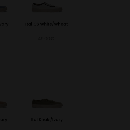
vory
Ital CS White/Wheat
49.00€
vory
Ital Khaki/Ivory