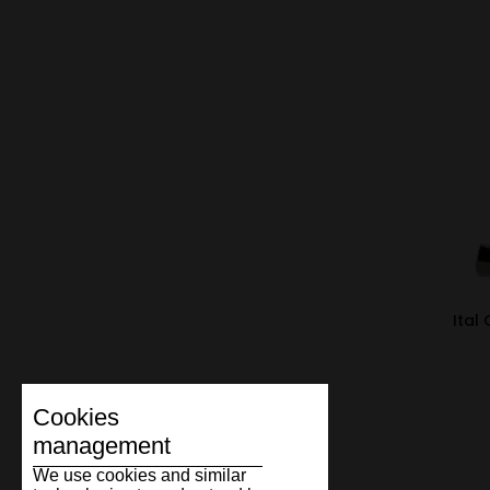
Ital
Cookies
management
We use cookies and similar