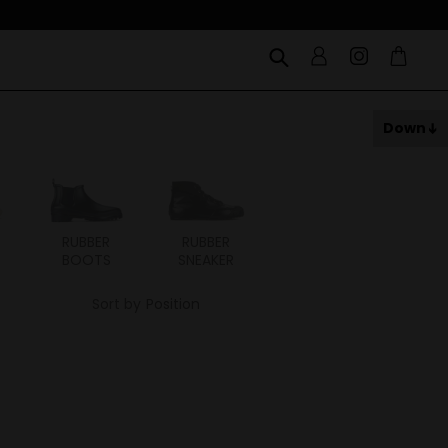
Down
RUBBER
RUBBER
BOOTS
SNEAKER
Sort by