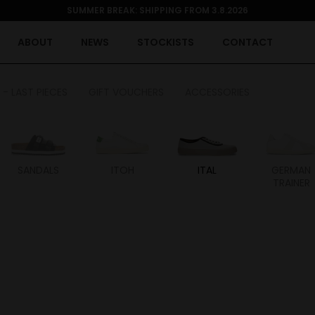
SUMMER BREAK: SHIPPING FROM 3.8.2026
ABOUT
NEWS
STOCKISTS
CONTACT
 - LAST PIECES
GIFT VOUCHERS
ACCESSORIES
SANDALS
ITOH
ITAL
GERMAN
TRAINER