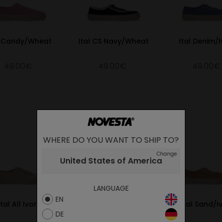
l Candy/Wheat
Ital CS Navy/Wheat
Ital Denim/I
49.00€
49.00€
49.00€
WHERE DO YOU WANT TO SHIP TO?
Change
United States of America
LANGUAGE
EN
Ital All Ivory
Ital All Black
Ital Sand/I
DE