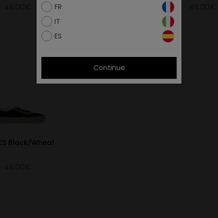
49.00€
49.00€
49.00€
FR
IT
ES
Continue
 CS Black/Wheat
49.00€