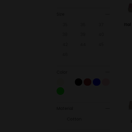
Size
Ita
35
36
37
38
39
40
42
44
45
46
Color
Material
Cotton