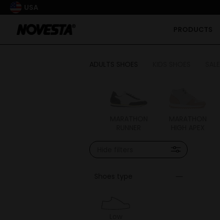
USA
PRODUCTS
ADULTS SHOES
KIDS SHOES
SALE
FLUX
MARATHON
MARATHON
MARATHON
RUNNER
HIGH APEX
Hide filters
Shoes type
Low