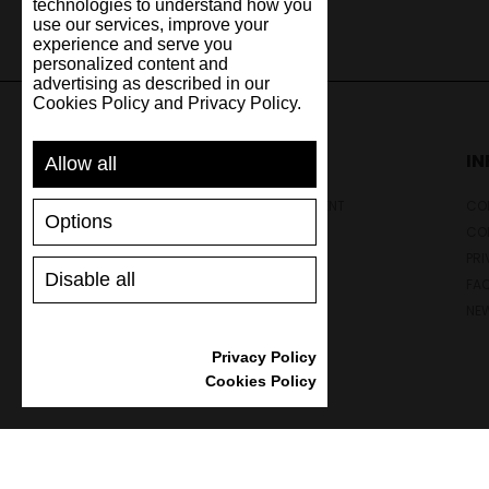
technologies to understand how you
use our services, improve your
experience and serve you
personalized content and
advertising as described in our
Cookies Policy and Privacy Policy.
SUPPORT
I
Allow all
SHIPPING AND PAYMENT
CON
Options
RETURNS/REFUNDS
CO
SIZE GUIDE
PRI
Disable all
SHOES CARE
FA
GIFT VOUCHER
NE
REVIEWS
Privacy Policy
Cookies Policy
Powered by
nopCommerce