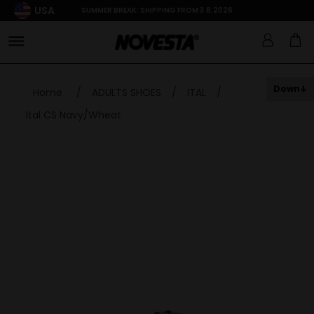
USA
SUMMER BREAK: SHIPPING FROM 3.8.2026
Down
Home
/
ADULTS SHOES
/
ITAL
/
Ital CS Navy/Wheat