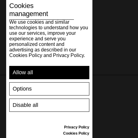
Cookies
management
We use cookies and similar
technologies to understand how you
use our services, improve your
experience and serve you
personalized content and
advertising as described in our
Cookies Policy and Privacy Policy.
Allow all
Options
SUPPORT
Disable all
SHIPPING AND PAYMENT
RETURNS/REFUNDS
SIZE GUIDE
Privacy Policy
SHOES CARE
Cookies Policy