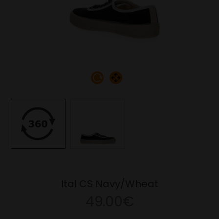
Ital CS Navy/Wheat
49.00€