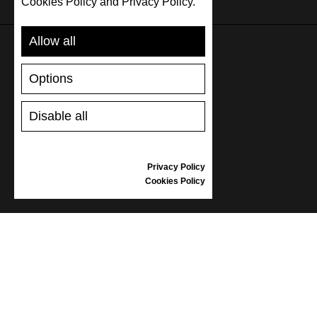
Cookies Policy and Privacy Policy.
Allow all
SUPPORT
Options
SHIPPING AND PAYMENT
Disable all
RETURNS/REFUNDS
SIZE GUIDE
SHOES CARE
Privacy Policy
GIFT VOUCHER
Cookies Policy
REVIEWS
INFORMATION
CONDITIONS OF USE
COMPLAINTS
PRIVACY POLICY
FAQ