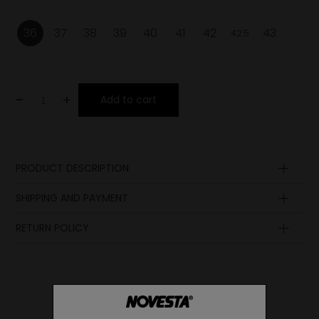
36
37
38
39
40
41
42
43
42.5
-
+
Add to cart
PRODUCT DESCRIPTION
Upper
SHIPPING AND PAYMENT
Lining
Insole
RETURN POLICY
Sole
Laces