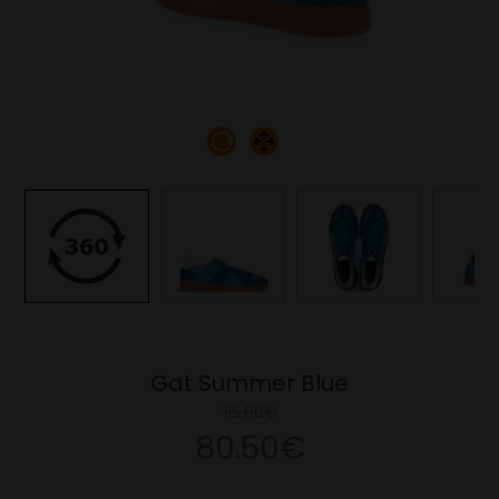
Gat Summer Blue
115.00€
80.50€