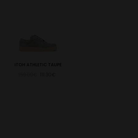
ITOH ATHLETIC TAUPE
159.00€
111.30€