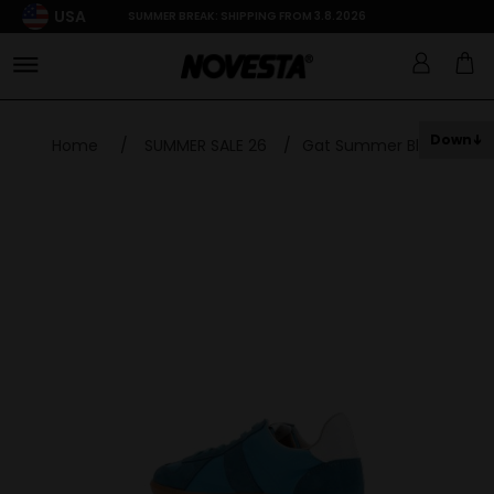
USA
SUMMER BREAK: SHIPPING FROM 3.8.2026
Down
Home
/
SUMMER SALE 26
/
Gat Summer Blue