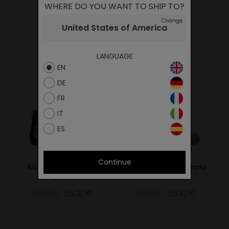
WHERE DO YOU WANT TO SHIP TO?
YOU MAY ALSO LIKE
Change
United States of America
LANGUAGE
EN
DE
FR
IT
ES
Continue
RUBBER SNEAKER 60
S.Chukka Suede Mono
BLK/615 BLK
Cinamon
79.00€
55.30€
79.00€
55.30€