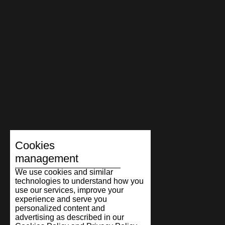
Cookies
management
We use cookies and similar
technologies to understand how you
use our services, improve your
experience and serve you
personalized content and
advertising as described in our