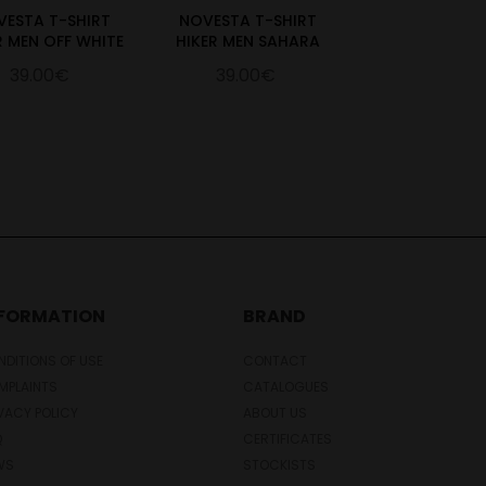
VESTA T-SHIRT
NOVESTA T-SHIRT
R MEN OFF WHITE
HIKER MEN SAHARA
39.00€
39.00€
NFORMATION
BRAND
DITIONS OF USE
CONTACT
MPLAINTS
CATALOGUES
VACY POLICY
ABOUT US
Q
CERTIFICATES
WS
STOCKISTS