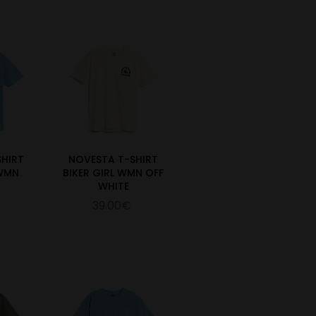
SHIRT
NOVESTA T-SHIRT
 WMN
BIKER GIRL WMN OFF
WHITE
39.00€