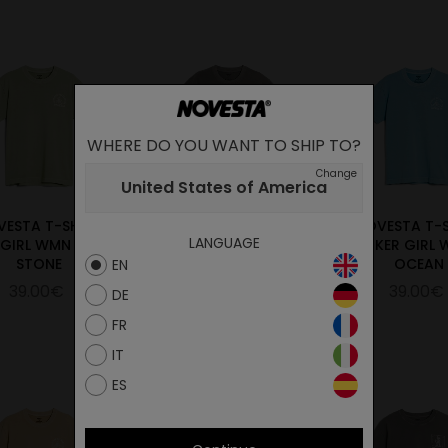
WHERE DO YOU WANT TO SHIP TO?
Change
United States of America
VESTA T-SHIRT
NOVESTA T-SHIRT
NOVESTA T-
LANGUAGE
 GIRL WMN GREEN
BIKER GIRL WMN
BIKER GIRL
STONE
CHARCOAL
OCEAN
EN
39.00€
39.00€
39.00€
DE
FR
IT
ES