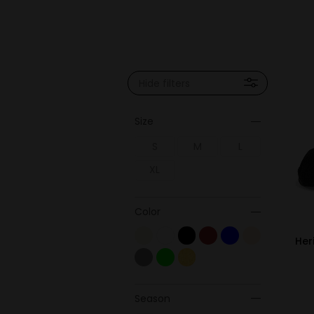
Hide filters
Size
S
M
L
XL
Color
Her
Season