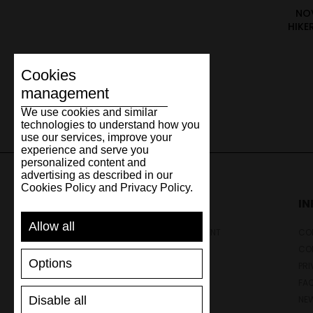
NO
HIKE
Cookies
management
We use cookies and similar
technologies to understand how you
use our services, improve your
experience and serve you
personalized content and
advertising as described in our
Cookies Policy and Privacy Policy.
SUPPORT
I
Allow all
SHIPPING AND PAYMENT
CON
RETURNS/REFUNDS
CO
Options
SIZE GUIDE
PRI
SHOES CARE
FA
Disable all
GIFT VOUCHER
NE