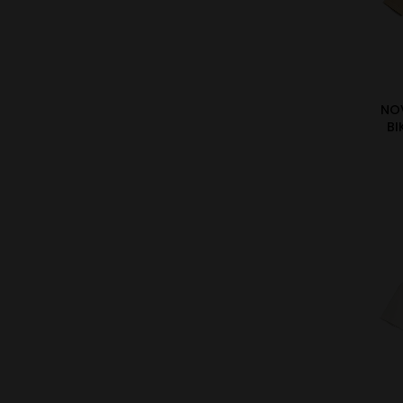
NO
BI