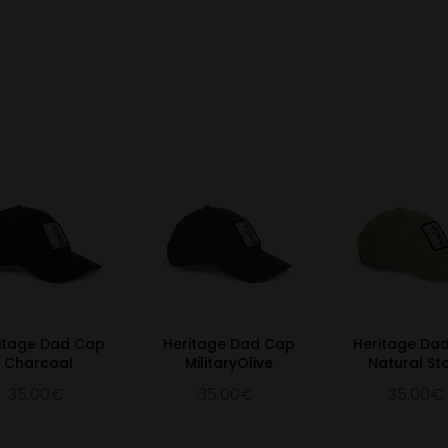
itage Dad Cap
Heritage Dad Cap
Heritage Da
Charcoal
MilitaryOlive
Natural St
35.00€
35.00€
35.00€