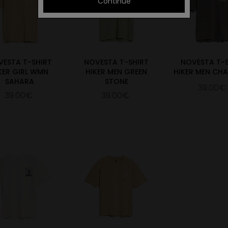
Continue
VESTA T-SHIRT
NOVESTA T-SHIRT
NOVESTA T-
KER GIRL WMN
HIKER MEN GREEN
HIKER MEN CH
SAHARA
STONE
39.00€
39.00€
39.00€