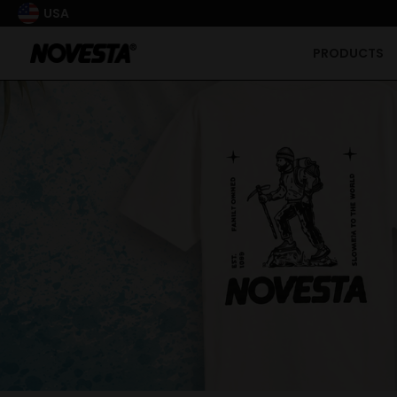
USA
PRODUCTS