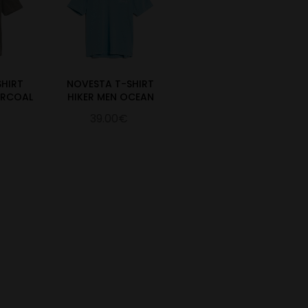
SHIRT
NOVESTA T-SHIRT
ARCOAL
HIKER MEN OCEAN
39.00€