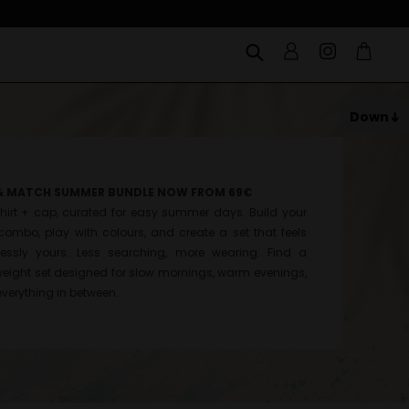
Down
& MATCH SUMMER BUNDLE NOW FROM 69€
hirt + cap, curated for easy summer days. Build your
ombo, play with colours, and create a set that feels
tlessly yours. Less searching, more wearing. Find a
weight set designed for slow mornings, warm evenings,
verything in between.