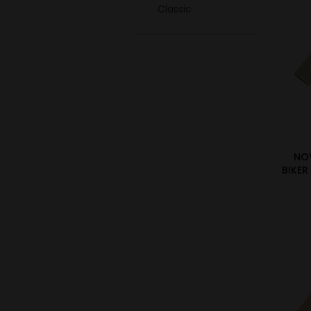
Classic
NO
BIKER