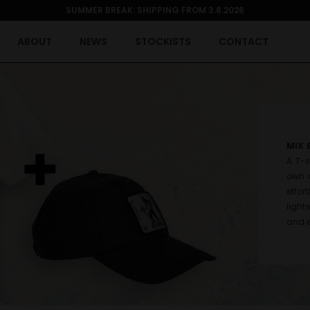
SUMMER BREAK: SHIPPING FROM 3.8.2026
ABOUT
NEWS
STOCKISTS
CONTACT
MIX 
A T-s
own c
effor
light
and e