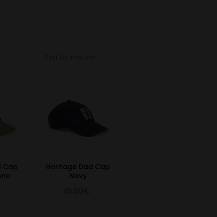
Sort by
d Cap
Heritage Dad Cap
one
Navy
35.00€