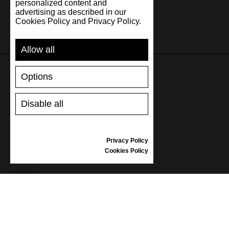
personalized content and
advertising as described in our
Cookies Policy and Privacy Policy.
Allow all
Options
SUPPORT
Disable all
SHIPPING AND PAYMENT
RETURNS/REFUNDS
SIZE GUIDE
Privacy Policy
SHOES CARE
Cookies Policy
GIFT VOUCHER
REVIEWS
INFORMATION
CONDITIONS OF USE