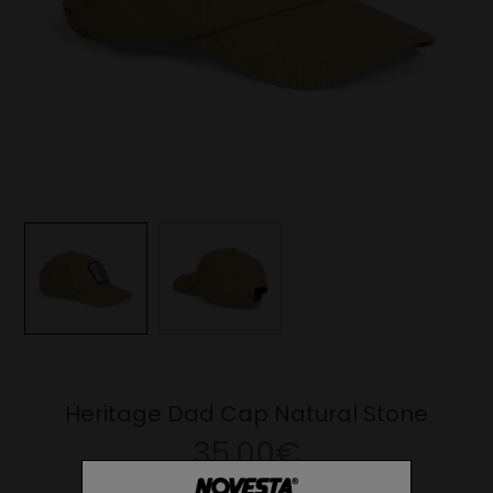
Heritage Dad Cap Natural Stone
35.00€