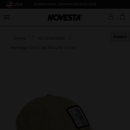
USA
SUMMER BREAK: SHIPPING FROM 3.8.2026
Down
Home
/
ACCESSORIES
/
Heritage Dad Cap Natural Stone