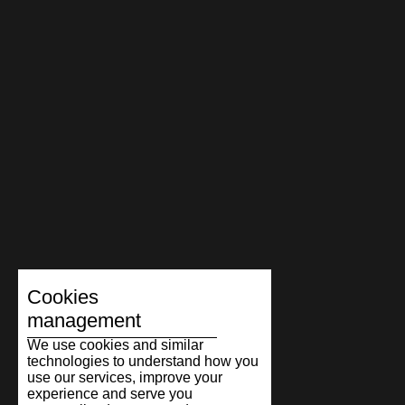
Cookies
management
We use cookies and similar
technologies to understand how you
use our services, improve your
experience and serve you