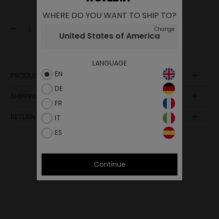
WHERE DO YOU WANT TO SHIP TO?
-
+
Add to cart
Change
United States of America
LANGUAGE
EN
PRODUCT DESCRIPTION
DE
SHIPPING AND PAYMENT
FR
RETURN POLICY
IT
ES
Continue