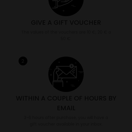
GIVE A GIFT VOUCHER
The values of the vouchers are 10 €, 20 € a
50 €.
2
WITHIN A COUPLE OF HOURS BY
EMAIL
3-6 hours after purchase, you will have a
gift voucher available in your inbox.