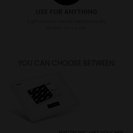
USE FOR ANYTHING
A gift voucher can be used to buy any
product on our site.
YOU CAN CHOOSE BETWEEN:
ELECTRONIC GIFT VOUCHER