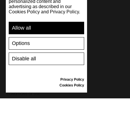
personalized content and
advertising as described in our
Cookies Policy and Privacy Policy.
SUPPORT
Allow all
SHIPPING AND PAYMENT
RETURNS/REFUNDS
Options
SIZE GUIDE
SHOES CARE
GIFT VOUCHER
Disable all
REVIEWS
Privacy Policy
INFORMATION
Cookies Policy
CONDITIONS OF USE
COMPLAINTS
PRIVACY POLICY
FAQ
NEWS