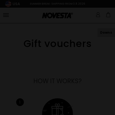
USA
SUMMER BREAK: SHIPPING FROM 3.8.2026
Down
Gift vouchers
HOW IT WORKS?
1