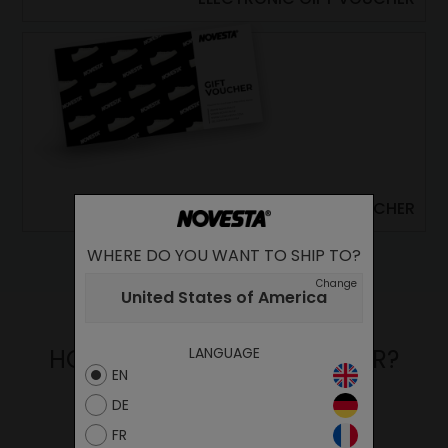
CLASSIC PRINTED GIFT VOUCHER
WHERE DO YOU WANT TO SHIP TO?
Change
United States of America
LANGUAGE
HOW TO USE YOUR VOUCHER?
EN
DE
FR