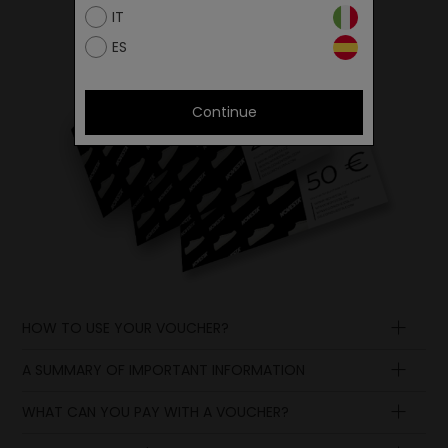
IT
ES
Continue
HOW TO USE YOUR VOUCHER?
A SUMMARY OF IMPORTANT INFORMATION
WHAT CAN YOU PAY WITH A VOUCHER?