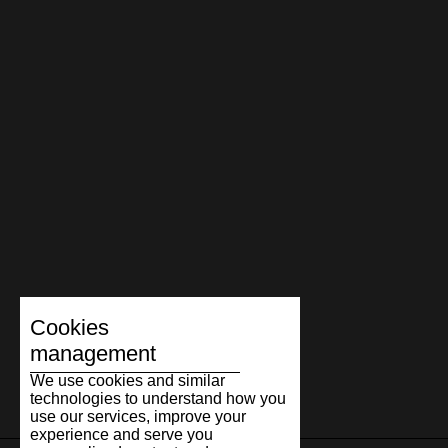
Cookies
management
We use cookies and similar
technologies to understand how you
use our services, improve your
experience and serve you