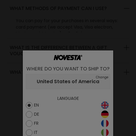
WHAT METHODS OF PAYMENT CAN I USE?
You can pay for your purchases in several ways:
card payment (we accept Visa, Visa electron,
Mastercard, Maestro) or PayPal.
WHAT IS THE DIFFERENCE BETWEEN A GIFT
VOUCHER AND A DISCOUNT VOUCHER?
WHERE DO YOU WANT TO SHIP TO?
WHAT CAN YOU PAY WITH A VOUCHER?
Change
United States of America
LANGUAGE
EN
DE
FR
IT