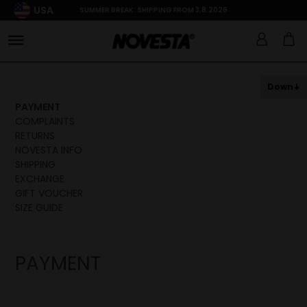
USA
SUMMER BREAK: SHIPPING FROM 3.8.2026
Down
PAYMENT
COMPLAINTS
RETURNS
NOVESTA INFO
SHIPPING
EXCHANGE
GIFT VOUCHER
SIZE GUIDE
PAYMENT