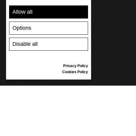
SUPPORT
Allow all
SHIPPING AND PAYMENT
RETURNS/REFUNDS
Options
SIZE GUIDE
SHOES CARE
GIFT VOUCHER
Disable all
REVIEWS
Privacy Policy
INFORMATION
Cookies Policy
CONDITIONS OF USE
COMPLAINTS
PRIVACY POLICY
FAQ
NEWS
BRAND