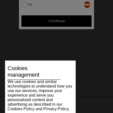
ES
Continue
Cookies
management
We use cookies and similar
technologies to understand how you
use our services, improve your
experience and serve you
personalized content and
advertising as described in our
Cookies Policy and Privacy Policy.