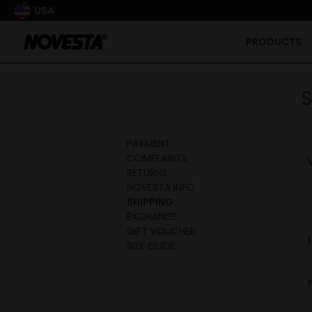
USA
PRODUCTS
S
PAYMENT
COMPLAINTS
RETURNS
NOVESTA INFO
SHIPPING
EXCHANGE
GIFT VOUCHER
SIZE GUIDE