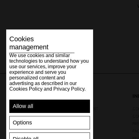
Cookies
management
We use cookies and similar
technologies to understand how you
use our services, improve your
experience and serve you
personalized content and
advertising as described in our
Cookies Policy and Privacy Policy.
SUPPORT
I
Allow all
SHIPPING AND PAYMENT
CON
RETURNS/REFUNDS
CO
Options
SIZE GUIDE
PRI
SHOES CARE
FA
GIFT VOUCHER
NE