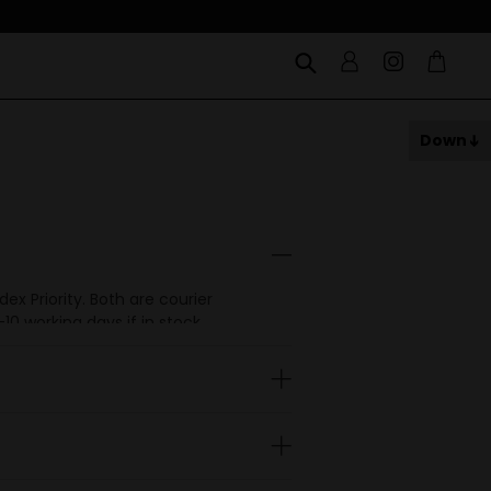
Down
x Priority. Both are courier
0 working days if in stock.