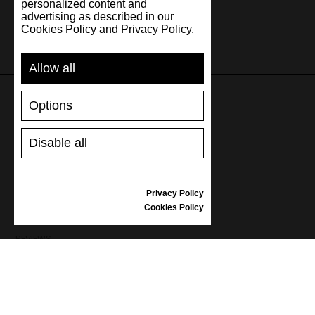
personalized content and
advertising as described in our
Cookies Policy and Privacy Policy.
Allow all
Options
SUPPORT
Disable all
SHIPPING AND PAYMENT
RETURNS/REFUNDS
SIZE GUIDE
Privacy Policy
SHOES CARE
Cookies Policy
GIFT VOUCHER
REVIEWS
INFORMATION
CONDITIONS OF USE