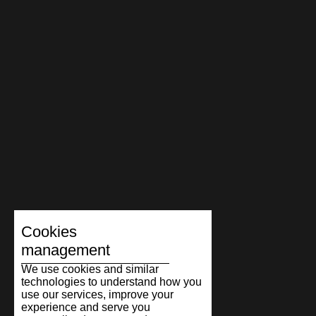
Cookies
management
We use cookies and similar
technologies to understand how you
use our services, improve your
experience and serve you