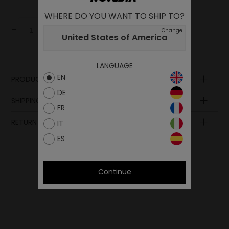
WHERE DO YOU WANT TO SHIP TO?
-
+
Add to cart
Change
United States of America
LANGUAGE
EN
PRODUCT DESCRIPTION
DE
SHIPPING AND PAYMENT
FR
RETURN POLICY
IT
ES
Continue