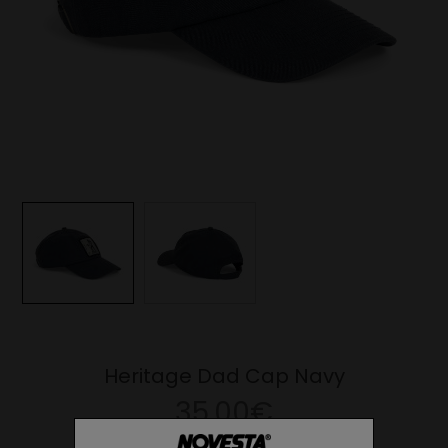
Heritage Dad Cap Navy
35.00€