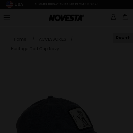
USA
SUMMER BREAK: SHIPPING FROM 3.8.2026
Down
Home
/
ACCESSORIES
/
Heritage Dad Cap Navy