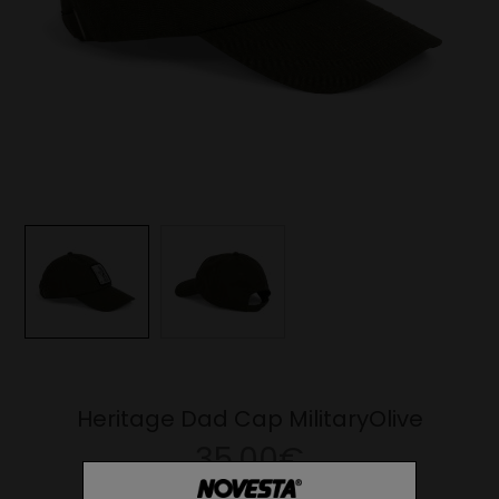
Heritage Dad Cap MilitaryOlive
35.00€