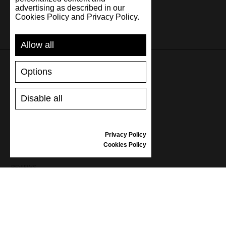
advertising as described in our
Cookies Policy and Privacy Policy.
Allow all
Options
SUPPORT
Disable all
SHIPPING AND PAYMENT
RETURNS/REFUNDS
SIZE GUIDE
Privacy Policy
SHOES CARE
Cookies Policy
GIFT VOUCHER
REVIEWS
INFORMATION
CONDITIONS OF USE