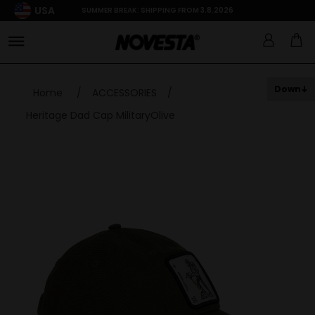
USA
SUMMER BREAK: SHIPPING FROM 3.8.2026
Down
Home
/
ACCESSORIES
/
Heritage Dad Cap MilitaryOlive