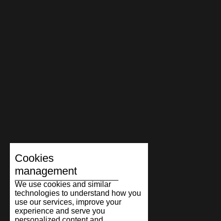
Cookies
management
We use cookies and similar
technologies to understand how you
use our services, improve your
experience and serve you
personalized content and