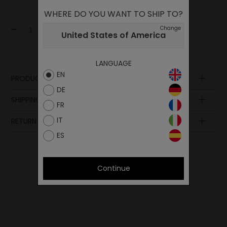
WHERE DO YOU WANT TO SHIP TO?
-
+
Change
Add to cart
United States of America
LANGUAGE
EN
PRODUCT DESCRIPTION
DE
SHIPPING AND PAYMENT
FR
IT
RETURN POLICY
ES
Continue