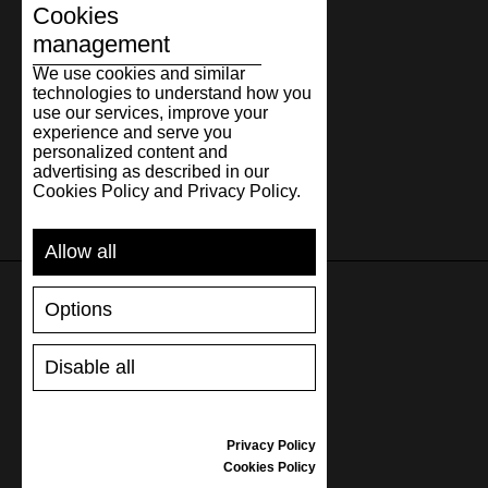
Cookies
management
We use cookies and similar
technologies to understand how you
use our services, improve your
experience and serve you
personalized content and
advertising as described in our
Cookies Policy and Privacy Policy.
Allow all
Options
SUPPORT
Disable all
SHIPPING AND PAYMENT
RETURNS/REFUNDS
SIZE GUIDE
Privacy Policy
SHOES CARE
Cookies Policy