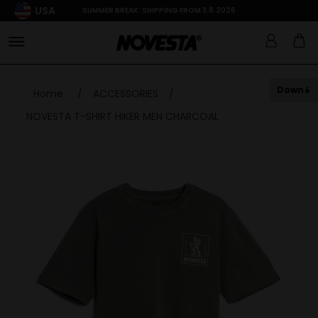
USA
SUMMER BREAK: SHIPPING FROM 3.8.2026
Down
Home
/
ACCESSORIES
/
NOVESTA T-SHIRT HIKER MEN CHARCOAL