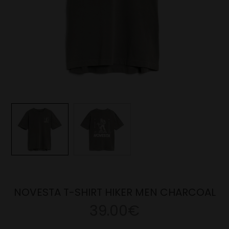
NOVESTA T-SHIRT HIKER MEN CHARCOAL
39.00€