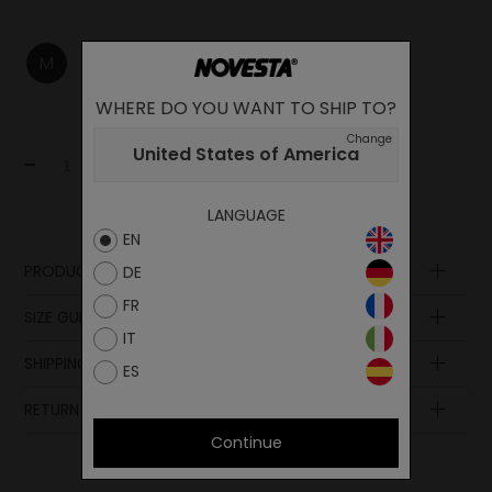
M
L
XL
WHERE DO YOU WANT TO SHIP TO?
Change
United States of America
-
+
Add to cart
LANGUAGE
EN
PRODUCT DESCRIPTION
DE
Composition
FR
SIZE GUIDE
IT
SHIPPING AND PAYMENT
ES
RETURN POLICY
Continue