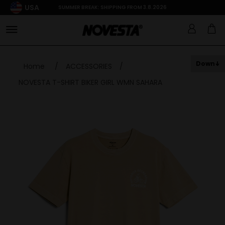
USA
SUMMER BREAK: SHIPPING FROM 3.8.2026
Down
Home
/
ACCESSORIES
/
NOVESTA T-SHIRT BIKER GIRL WMN SAHARA