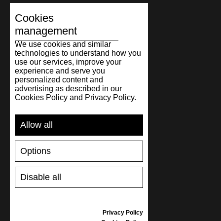
Cookies
management
We use cookies and similar
technologies to understand how you
use our services, improve your
experience and serve you
personalized content and
advertising as described in our
Cookies Policy and Privacy Policy.
Allow all
Options
SUPPORT
Disable all
SHIPPING AND PAYMENT
RETURNS/REFUNDS
SIZE GUIDE
Privacy Policy
SHOES CARE