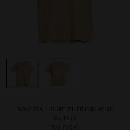
NOVESTA T-SHIRT BIKER GIRL WMN
SAHARA
39.00€