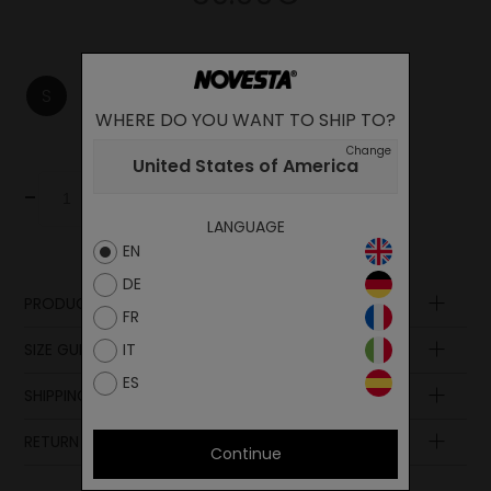
S
M
L
WHERE DO YOU WANT TO SHIP TO?
Change
United States of America
-
+
Add to cart
LANGUAGE
EN
DE
PRODUCT DESCRIPTION
FR
Composition
SIZE GUIDE
IT
ES
SHIPPING AND PAYMENT
RETURN POLICY
Continue