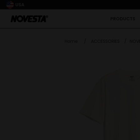
USA
PRODUCTS
Home
/
ACCESSORIES
/
NOVE