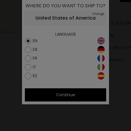
WHERE DO YOU WANT TO SHIP TO?
Change
United States of America
PRODUCT DESCRIP
Compositio
LANGUAGE
SIZE GUIDE
EN
SHIPPING AND PA
DE
FR
RETURN POLICY
IT
ES
Continue
M