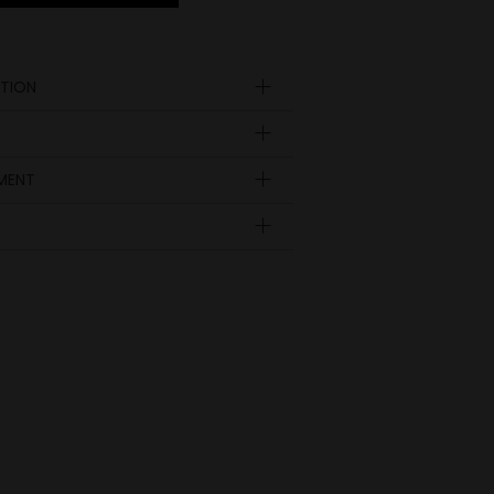
TION
n
YMENT
A
B
C
69
54
48