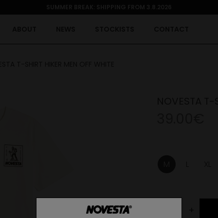
SUMMER BREAK: SHIPPING FROM 3.8.2026
ABOUT
NEWS
STOCKISTS
CONTACT
STA T-SHIRT HIKER MEN OFF WHITE
NOVESTA T-S
39.00€
M
L
XL
-
+