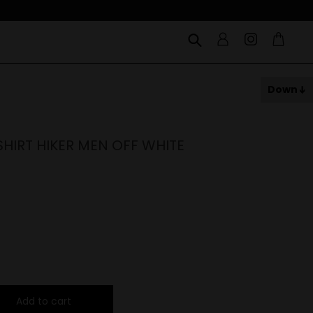
Down
HIRT HIKER MEN OFF WHITE
Add to cart