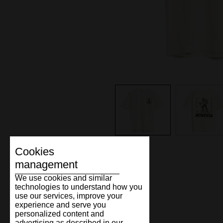
Cookies
management
We use cookies and similar
technologies to understand how you
use our services, improve your
experience and serve you
personalized content and
advertising as described in our