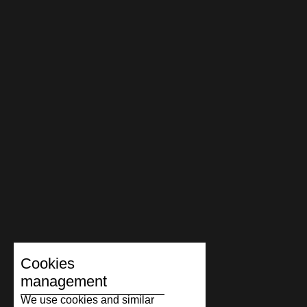
Cookies
management
We use cookies and similar