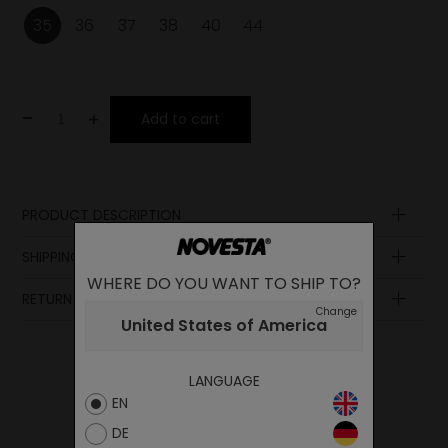
35
36
37
38
40
44
-
+
Add to cart
PRODUCT DESCRIPTION
Lining
SHIPPING AND PAYMENT
Laces
WHERE DO YOU WANT TO SHIP TO?
Lining
RETURN POLICY
Sole
Change
United States of America
Insole
Upper
LANGUAGE
EN
DE