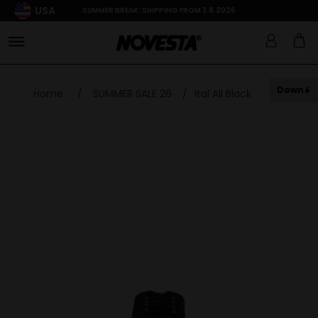
USA
SUMMER BREAK: SHIPPING FROM 3.8.2026
Down
Home
/
SUMMER SALE 26
/
Ital All Black