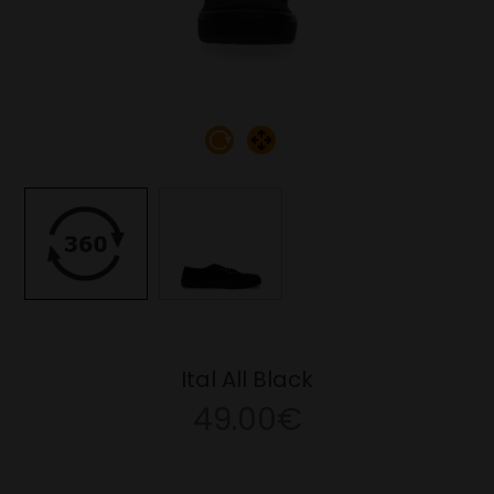
Ital All Black
49.00€