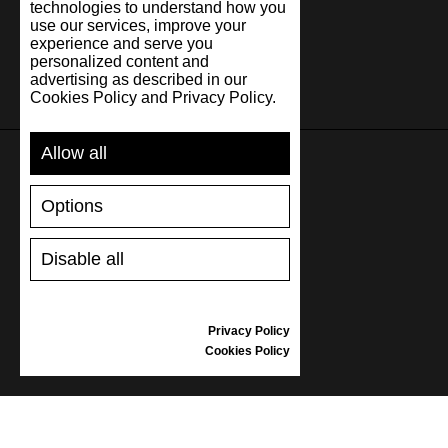
technologies to understand how you
use our services, improve your
experience and serve you
personalized content and
advertising as described in our
Cookies Policy and Privacy Policy.
Allow all
SUPPORT
Options
SHIPPING AND PAYMENT
Disable all
RETURNS/REFUNDS
SIZE GUIDE
SHOES CARE
Privacy Policy
GIFT VOUCHER
Cookies Policy
REVIEWS
INFORMATION