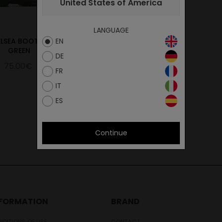
United States of America
LANGUAGE
LSEA BOOT 517
CHELSEA BOOT 615
EN
GREEN
BLACK
DE
75.00€
75.00€
FR
IT
ES
Continue
NFORMATION
BRAND
DITIONS OF USE
CONTACT