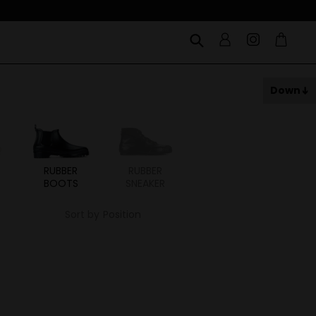
Down
RUBBER
RUBBER
BOOTS
SNEAKER
Sort by