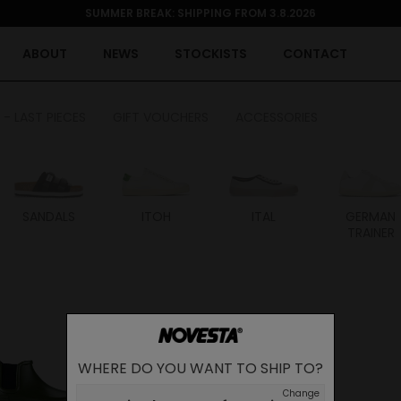
SUMMER BREAK: SHIPPING FROM 3.8.2026
ABOUT
NEWS
STOCKISTS
CONTACT
 - LAST PIECES
GIFT VOUCHERS
ACCESSORIES
SANDALS
ITOH
ITAL
GERMAN
TRAINER
WHERE DO YOU WANT TO SHIP TO?
Change