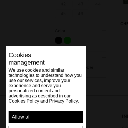
42
43
44
45
46
CHE
Color
Cookies
Material
management
Natural rubber
We use cookies and similar
technologies to understand how you
use our services, improve your
experience and serve you
personalized content and
advertising as described in our
Cookies Policy and Privacy Policy.
SUPPORT
I
Allow all
SHIPPING AND PAYMENT
CON