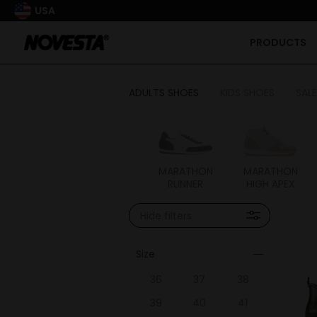
USA
PRODUCTS
ADULTS SHOES
KIDS SHOES
SALE
FLUX
MARATHON
MARATHON
MARATHON
RUNNER
HIGH APEX
Hide filters
Size
36
37
38
39
40
41