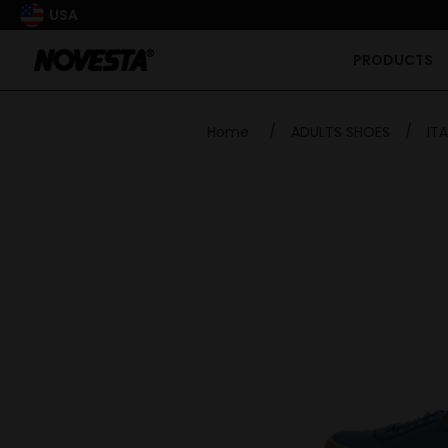
USA
PRODUCTS
Home
/
ADULTS SHOES
/
ITA