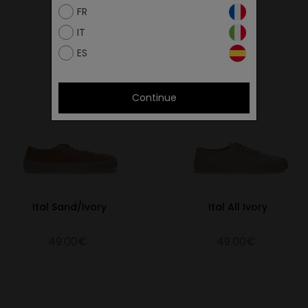
FR
26.75
IT
27.40
ES
28.00
28.65
Continue
29.30
29.95
Ital Sand/Ivory
Ital All Ivory
49.00€
49.00€