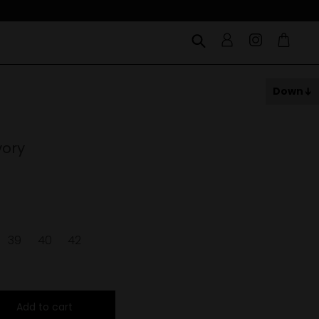
Down
vory
39
40
42
Add to cart