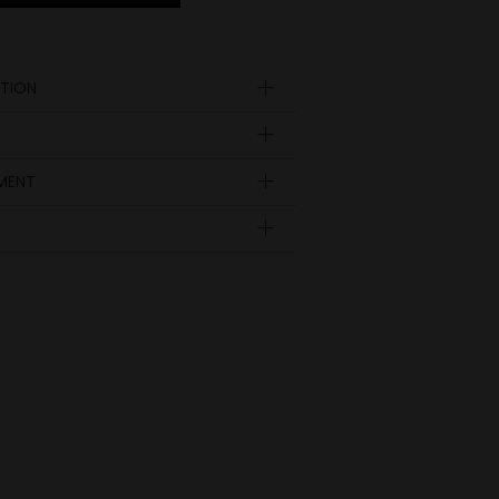
TION
YMENT
Insole
length
EUR
UK
in inch
8.78
35
3
9.04
36
3 ½
9.29
37
4
9.53
38
5
9.78
39
6
10.04
40
6 ½
10.28
41
7