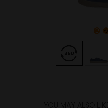
YOU MAY ALSO LIK