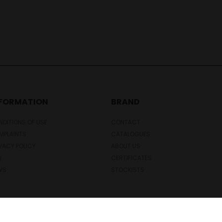
NFORMATION
BRAND
DITIONS OF USE
CONTACT
MPLAINTS
CATALOGUES
VACY POLICY
ABOUT US
Q
CERTIFICATES
WS
STOCKISTS