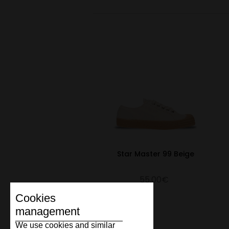
Star Master 99 Beige
55.00€
Cookies
management
We use cookies and similar