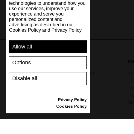
technologies to understand how you
use our services, improve your
experience and serve you
personalized content and
advertising as described in our
Cookies Policy and Privacy Policy.
Allow all
SUPPORT
I
Options
SHIPPING AND PAYMENT
CON
Disable all
RETURNS/REFUNDS
CO
SIZE GUIDE
PRI
SHOES CARE
FA
Privacy Policy
GIFT VOUCHER
NE
Cookies Policy
REVIEWS