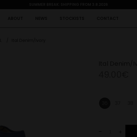
SUMMER BREAK: SHIPPING FROM 3.8.2026
ABOUT
NEWS
STOCKISTS
CONTACT
L
/
Ital Denim/Ivory
Ital Denim/I
49.00€
36
37
38
-
+