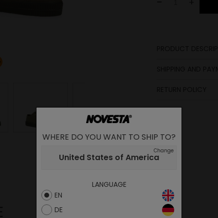
-
+
PRODUCT DESCRIP
Lining
SHIPPING AND PA
Laces
Sole
RETURN POLICY
Lining
Upper
Insole
WHERE DO YOU WANT TO SHIP TO?
Change
United States of America
LANGUAGE
EN
E
DE