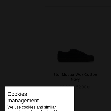
Star Master Wax Cotton
Navy
65.00€
52.00€
Cookies
management
We use cookies and similar