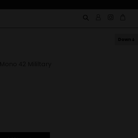
Down
Mono 42 Mililtary