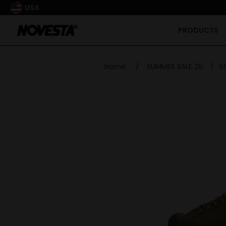
USA
PRODUCTS
Home
/
SUMMER SALE 26
/
St