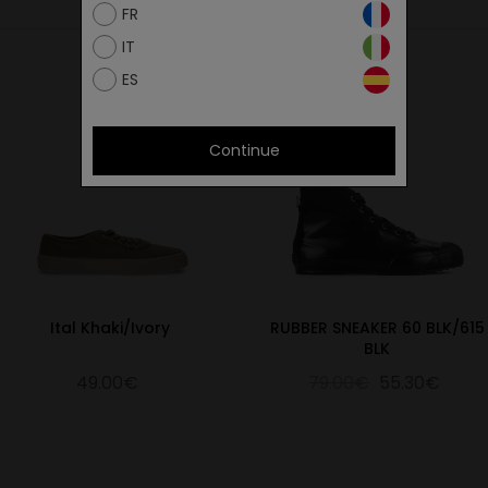
FR
IT
ES
Continue
Ital Khaki/Ivory
RUBBER SNEAKER 60 BLK/615
BLK
49.00€
79.00€
55.30€