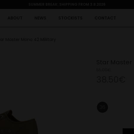
SUMMER BREAK: SHIPPING FROM 3.8.2026
ABOUT
NEWS
STOCKISTS
CONTACT
ar Master Mono 42 Mililtary
Star Master 
55.00€
38.50€
36