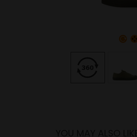
YOU MAY ALSO LIK