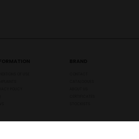
NFORMATION
BRAND
DITIONS OF USE
CONTACT
MPLAINTS
CATALOGUES
VACY POLICY
ABOUT US
Q
CERTIFICATES
WS
STOCKISTS