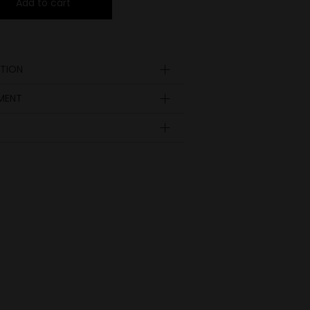
Add to cart
TION
YMENT