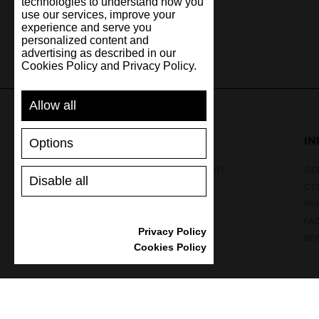
technologies to understand how you
use our services, improve your
experience and serve you
personalized content and
advertising as described in our
Cookies Policy and Privacy Policy.
Allow all
SUPPORT
I
Options
SHIPPING AND PAYMENT
CON
Disable all
RETURNS/REFUNDS
CO
SIZE GUIDE
PRI
SHOES CARE
FA
Privacy Policy
GIFT VOUCHER
NE
Cookies Policy
REVIEWS