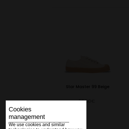
Star Master 99 Beige
55.00€
Cookies
management
We use cookies and similar