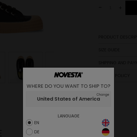
-
+
PRODUCT DESCRIP
Lining
SIZE GUIDE
Laces
Upper
SHIPPING AND PA
Lining
Insole
Sole
length
RETURN POLICY
in cm
Insole
WHERE DO YOU WANT TO SHIP TO?
23.1
Change
United States of America
23.6
24
LANGUAGE
25
EN
25.5
E
DE