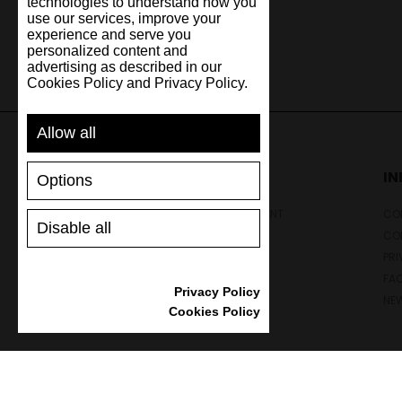
technologies to understand how you
use our services, improve your
experience and serve you
personalized content and
advertising as described in our
Cookies Policy and Privacy Policy.
Allow all
SUPPORT
I
Options
SHIPPING AND PAYMENT
CON
Disable all
RETURNS/REFUNDS
CO
SIZE GUIDE
PRI
SHOES CARE
FA
Privacy Policy
GIFT VOUCHER
NE
Cookies Policy
REVIEWS