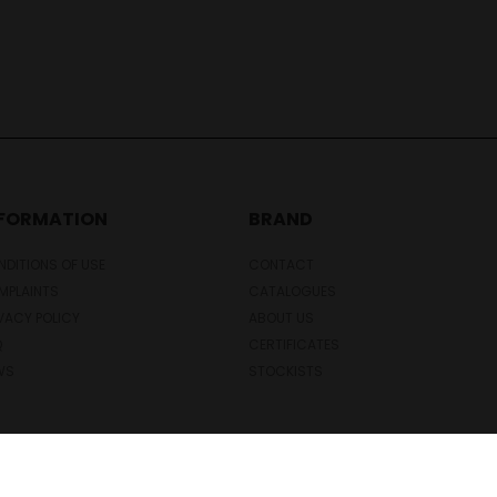
NFORMATION
BRAND
DITIONS OF USE
CONTACT
MPLAINTS
CATALOGUES
VACY POLICY
ABOUT US
Q
CERTIFICATES
WS
STOCKISTS