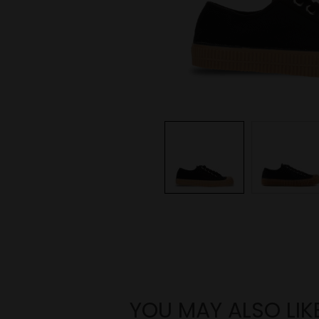
YOU MAY ALSO LIK