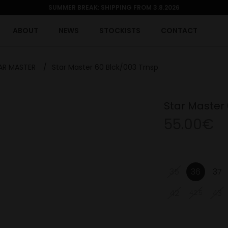
SUMMER BREAK: SHIPPING FROM 3.8.2026
ABOUT
NEWS
STOCKISTS
CONTACT
AR MASTER
/
Star Master 60 Blck/003 Trnsp
Star Master 
55.00€
35
36
37
42
43
42.5