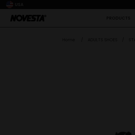
USA
PRODUCTS
Home
/
ADULTS SHOES
/
ST