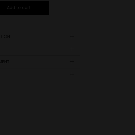
Add to cart
TION
YMENT
Insole
length
EUR
UK
in inch
9.09
35
23
3
9.29
36
23.5
3 ½
9.45
37
24
4
9.84
38
25
5
10.4
38 ½
25.5
5 ½