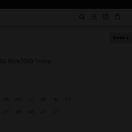
Down
60 Blck/003 Trnsp
38
39
40
41
38.5
41.5
44
45
46
47
48