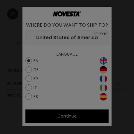
37
38
39
WHERE DO YOU WANT TO SHIP TO?
Change
United States of America
-
+
Add to cart
LANGUAGE
EN
DE
PRODUCT DESCRIPTION
FR
SHIPPING AND PAYMENT
IT
RETURN POLICY
ES
Continue