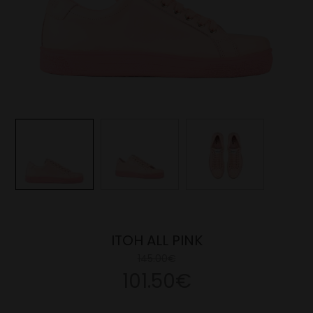
ITOH ALL PINK
145.00€
101.50€