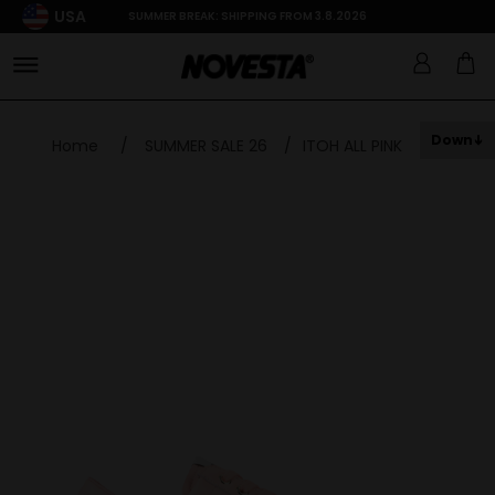
USA
SUMMER BREAK: SHIPPING FROM 3.8.2026
Down
Home
/
SUMMER SALE 26
/
ITOH ALL PINK