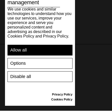
management
We use cookies and similar
technologies to understand how you
use our services, improve your
experience and serve you
personalized content and
advertising as described in our
Cookies Policy and Privacy Policy.
Allow all
SUPPORT
Options
SHIPPING AND PAYMENT
Disable all
RETURNS/REFUNDS
SIZE GUIDE
SHOES CARE
Privacy Policy
GIFT VOUCHER
Cookies Policy
REVIEWS