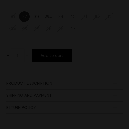
36
37
38
39
40
41
42
38.5
41.5
43
44
45
46
47
42.5
-
+
Add to cart
PRODUCT DESCRIPTION
Upper
SHIPPING AND PAYMENT
Lining
Insole
RETURN POLICY
Sole
Laces