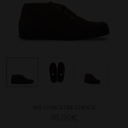
NG LONE STAR CHOCK
95.00€