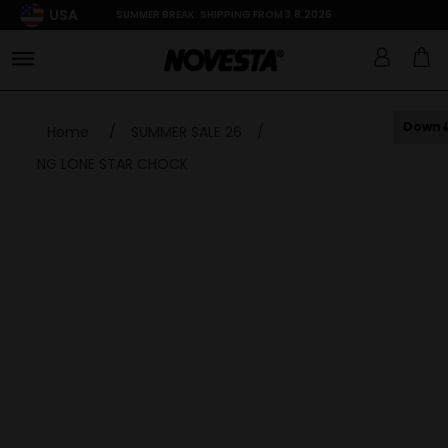
USA
SUMMER BREAK: SHIPPING FROM 3.8.2026
Down
Home
/
SUMMER SALE 26
/
NG LONE STAR CHOCK