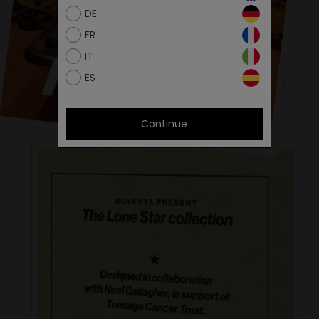
DE
FR
IT
ES
Continue