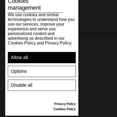
Cookies
management
We use cookies and similar
technologies to understand how you
use our services, improve your
experience and serve you
personalized content and
advertising as described in our
Cookies Policy and Privacy Policy.
SUPPORT
Allow all
SHIPPING AND PAYMENT
RETURNS/REFUNDS
Options
SIZE GUIDE
SHOES CARE
Disable all
GIFT VOUCHER
REVIEWS
Privacy Policy
INFORMATION
Cookies Policy