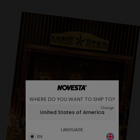
WHERE DO YOU WANT TO SHIP TO?
Change
United States of America
LANGUAGE
EN