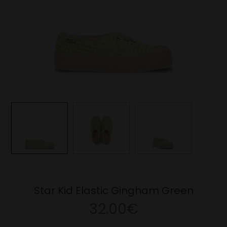
Star Kid Elastic Gingham Green
32.00€