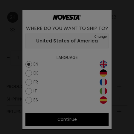
24
25
26
27
28
29
30
31
32
WHERE DO YOU WANT TO SHIP TO?
33
34
35
Change
United States of America
-
+
LANGUAGE
Add to cart
EN
DE
FR
PRODUCT DESCRIPTION
IT
SHIPPING AND PAYMENT
ES
RETURN POLICY
Continue