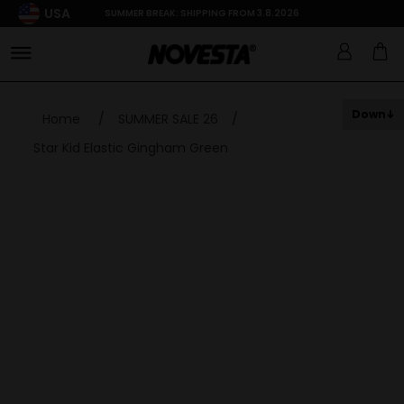
USA
SUMMER BREAK: SHIPPING FROM 3.8.2026
Down
Home
/
SUMMER SALE 26
/
Star Kid Elastic Gingham Green