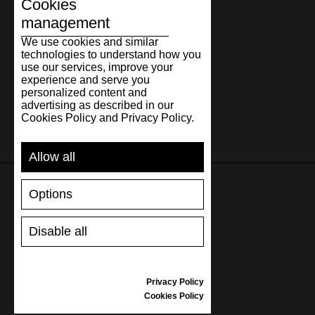
Cookies
management
We use cookies and similar
technologies to understand how you
use our services, improve your
experience and serve you
personalized content and
advertising as described in our
Cookies Policy and Privacy Policy.
Allow all
Options
SUPPORT
Disable all
SHIPPING AND PAYMENT
RETURNS/REFUNDS
SIZE GUIDE
Privacy Policy
SHOES CARE
Cookies Policy
GIFT VOUCHER