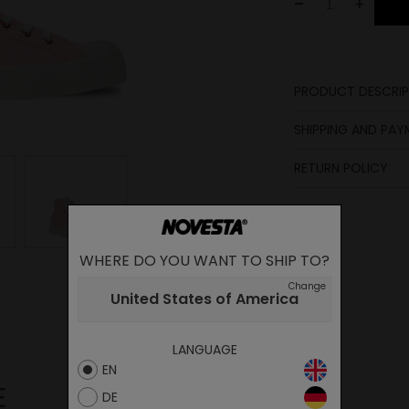
-
+
PRODUCT DESCRIP
SHIPPING AND PA
RETURN POLICY
WHERE DO YOU WANT TO SHIP TO?
Change
United States of America
LANGUAGE
EN
E
DE