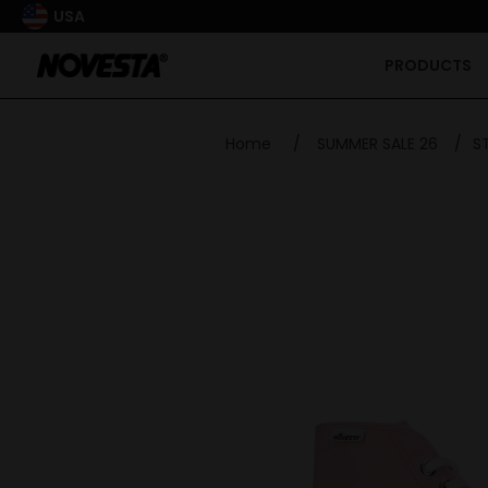
USA
PRODUCTS
Home
/
SUMMER SALE 26
/
S