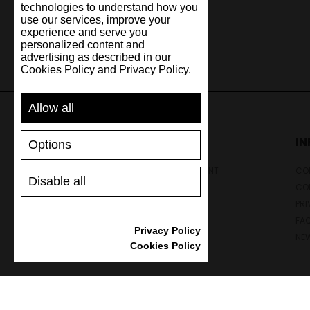
technologies to understand how you
use our services, improve your
experience and serve you
personalized content and
advertising as described in our
Cookies Policy and Privacy Policy.
Allow all
SUPPORT
I
Options
SHIPPING AND PAYMENT
CON
Disable all
RETURNS/REFUNDS
CO
SIZE GUIDE
PRI
SHOES CARE
FA
Privacy Policy
GIFT VOUCHER
NE
Cookies Policy
REVIEWS