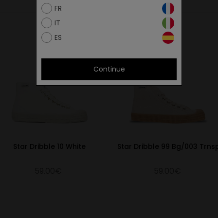
FR
IT
ES
Continue
Star Dribble 10 White
Star Dribble 99 Bg/003 Trns
59.00€
59.00€