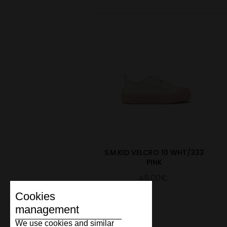
S.M.KID VELCRO 10 WHT/333
PINK
45.00€
Cookies
management
We use cookies and similar