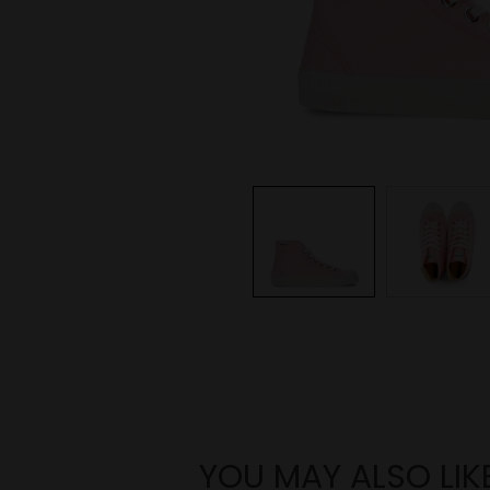
YOU MAY ALSO LIK