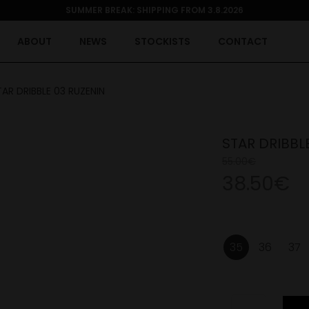
SUMMER BREAK: SHIPPING FROM 3.8.2026
ABOUT
NEWS
STOCKISTS
CONTACT
TAR DRIBBLE 03 RUZENIN
STAR DRIBBL
55.00€
38.50€
35
36
37