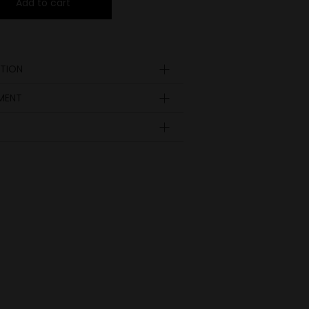
Add to cart
TION
YMENT