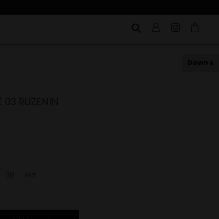
Down
E 03 RUZENIN
38
38.5