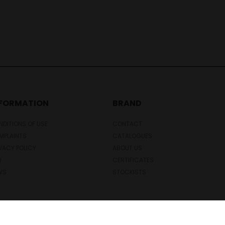
NFORMATION
BRAND
DITIONS OF USE
CONTACT
MPLAINTS
CATALOGUES
VACY POLICY
ABOUT US
Q
CERTIFICATES
WS
STOCKISTS