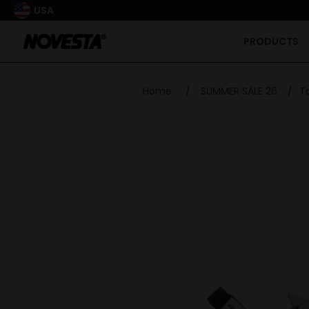
USA
PRODUCTS
Home
/
SUMMER SALE 26
/
T