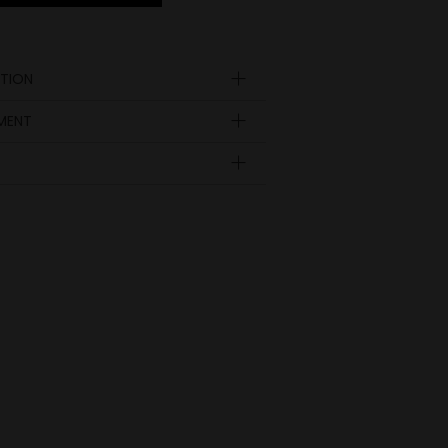
TION
YMENT