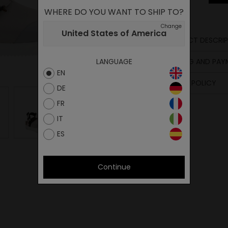
WHERE DO YOU WANT TO SHIP TO?
Change
United States of America
PRODUCT DESCRIP
SHIPPING AND PA
LANGUAGE
EN
RETURN POLICY
DE
FR
IT
ES
Continue