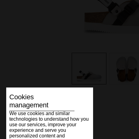
Cookies
management
We use cookies and similar
technologies to understand how you
use our services, improve your
experience and serve you
personalized content and