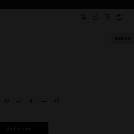
Down
39
40
41
44
45
Add to cart