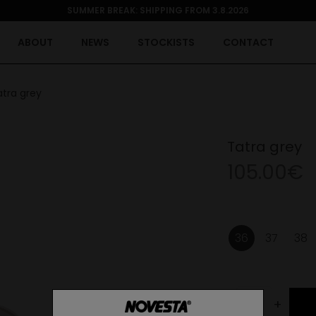
SUMMER BREAK: SHIPPING FROM 3.8.2026
ABOUT
NEWS
STOCKISTS
CONTACT
atra grey
Tatra grey
105.00€
36
37
38
-
+