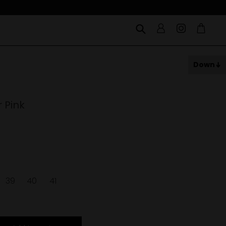
Down
 Pink
39
40
41