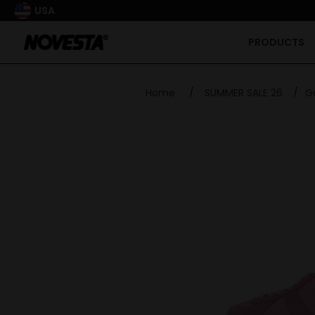
USA
PRODUCTS
Home
/
SUMMER SALE 26
/
G