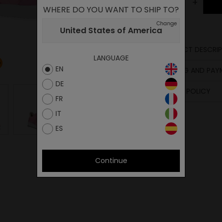
-
+
WHERE DO YOU WANT TO SHIP TO?
Change
United States of America
PRODUCT DESCRIP
LANGUAGE
Upper
EN
SHIPPING AND PA
Lining
DE
Insole
RETURN POLICY
Sole
FR
Laces
IT
ES
Continue