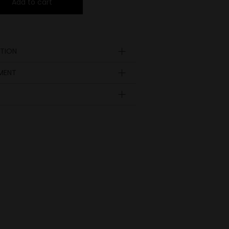
Add to cart
TION
YMENT