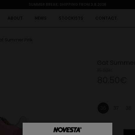
SUMMER BREAK: SHIPPING FROM 3.8.2026
ABOUT
NEWS
STOCKISTS
CONTACT
at Summer Pink
Gat Summer
115.00€
80.50€
36
37
38