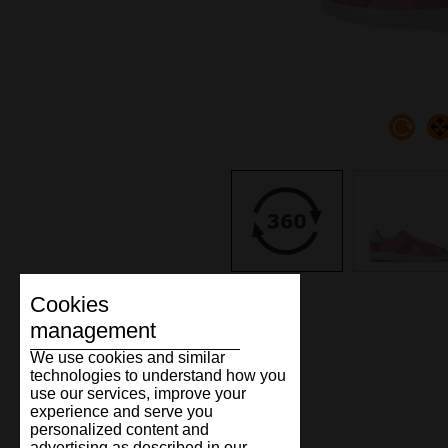
Cookies
management
We use cookies and similar
technologies to understand how you
use our services, improve your
experience and serve you
personalized content and
advertising as described in our