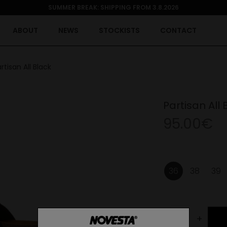
SUMMER BREAK: SHIPPING FROM 3.8.2026
ABOUT
NEWS
STOCKISTS
CONTACT
rtisan All Black
Partisan All 
95.00€
36
38
39
-
+