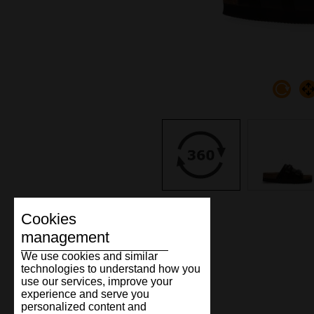
Cookies
management
We use cookies and similar
technologies to understand how you
use our services, improve your
experience and serve you
personalized content and