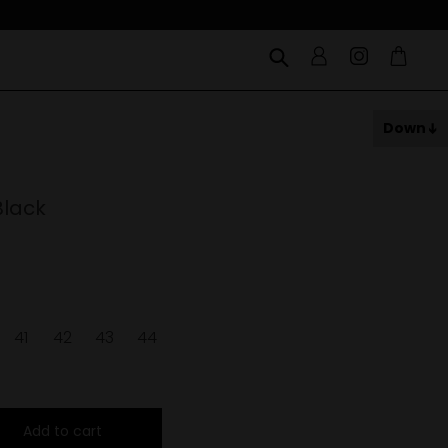
Down
Black
41
42
43
44
Add to cart