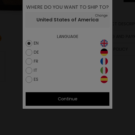
WHERE DO YOU WANT TO SHIP TO?
Change
United States of America
PRODUCT DESCRIP
Sole
SHIPPING AND PA
LANGUAGE
Upper
EN
Footbed
RETURN POLICY
DE
FR
IT
ES
Continue