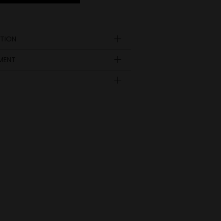
TION
YMENT