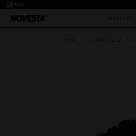
USA
PRODUCTS
Home
/
SUMMER SALE 26
/
Pa