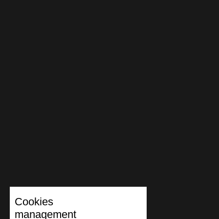
Cookies
management