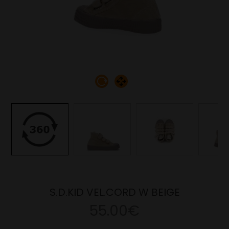
S.D.KID VEL.CORD W BEIGE
55.00€