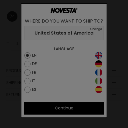
24
25
27
29
30
32
WHERE DO YOU WANT TO SHIP TO?
Change
United States of America
-
+
Add to cart
LANGUAGE
EN
DE
PRODUCT DESCRIPTION
FR
Lining
IT
SHIPPING AND PAYMENT
Upper
ES
Lining
RETURN POLICY
Sole
Continue
Insole