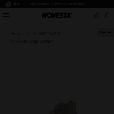
USA
SUMMER BREAK: SHIPPING FROM 3.8.2026
Down
Home
/
SUMMER SALE 26
/
S.D.KID VEL.CORD W BEIGE