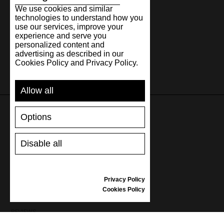
We use cookies and similar
technologies to understand how you
use our services, improve your
experience and serve you
personalized content and
advertising as described in our
Cookies Policy and Privacy Policy.
Allow all
Options
SUPPORT
Disable all
SHIPPING AND PAYMENT
RETURNS/REFUNDS
SIZE GUIDE
Privacy Policy
SHOES CARE
Cookies Policy
GIFT VOUCHER
REVIEWS