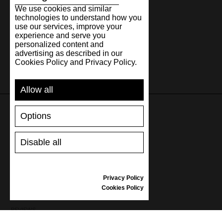
We use cookies and similar
technologies to understand how you
use our services, improve your
experience and serve you
personalized content and
advertising as described in our
Cookies Policy and Privacy Policy.
Allow all
Options
SUPPORT
Disable all
SHIPPING AND PAYMENT
RETURNS/REFUNDS
SIZE GUIDE
Privacy Policy
SHOES CARE
Cookies Policy
GIFT VOUCHER
REVIEWS