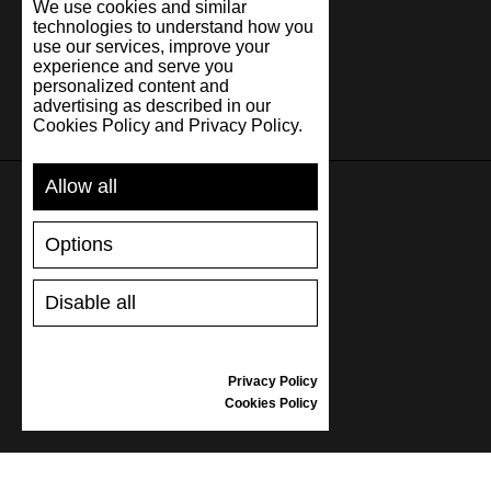
We use cookies and similar
technologies to understand how you
use our services, improve your
experience and serve you
personalized content and
advertising as described in our
Cookies Policy and Privacy Policy.
Allow all
SUPPORT
Options
SHIPPING AND PAYMENT
Disable all
RETURNS/REFUNDS
SIZE GUIDE
SHOES CARE
Privacy Policy
GIFT VOUCHER
Cookies Policy
REVIEWS
INFORMATION