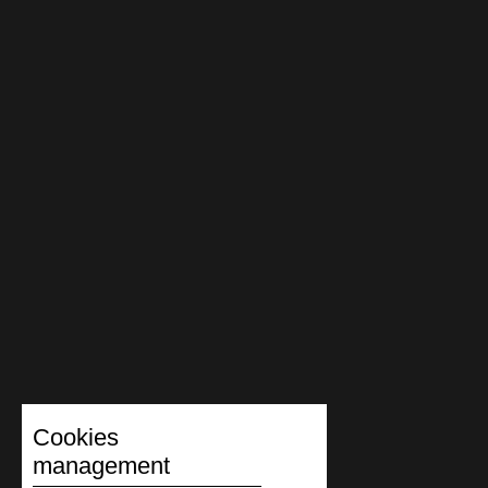
Cookies
management