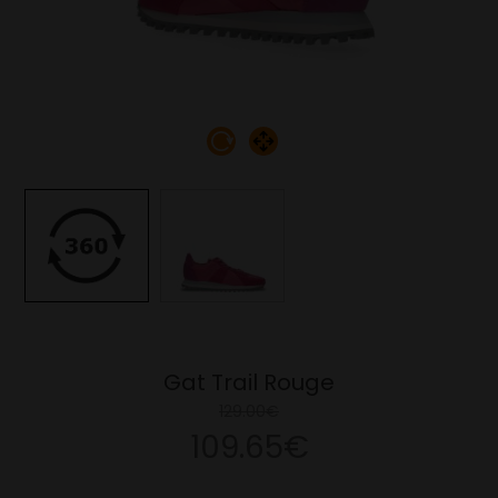
Gat Trail Rouge
129.00€
109.65€