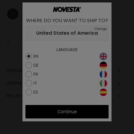
37
38
WHERE DO YOU WANT TO SHIP TO?
Change
United States of America
-
+
Add to cart
LANGUAGE
EN
DE
PRODUCT DESCRIPTION
FR
Upper
IT
SHIPPING AND PAYMENT
Lining
ES
Insole
RETURN POLICY
Sole
Midsole
Laces
Continue