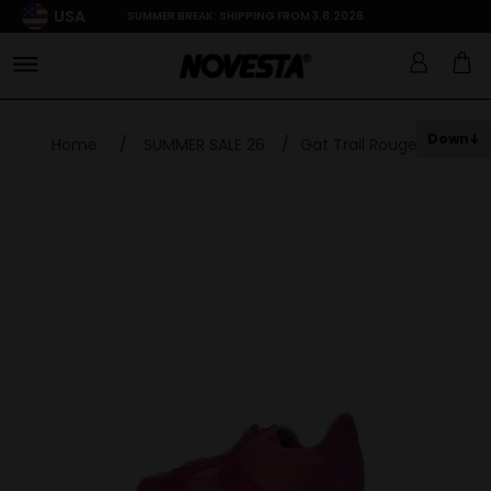
USA
SUMMER BREAK: SHIPPING FROM 3.8.2026
Down
Home
/
SUMMER SALE 26
/
Gat Trail Rouge