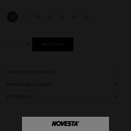
36
37
38
42
43
44
45
-
+
Add to cart
PRODUCT DESCRIPTION
Insole
SHIPPING AND PAYMENT
Upper
Laces
RETURN POLICY
Lining
Midsole
Sole