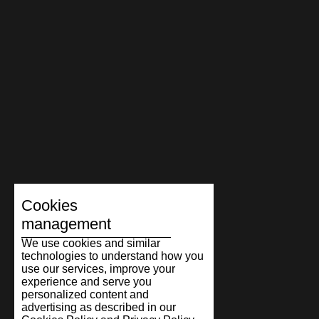
Cookies
management
We use cookies and similar
technologies to understand how you
use our services, improve your
experience and serve you
personalized content and
advertising as described in our