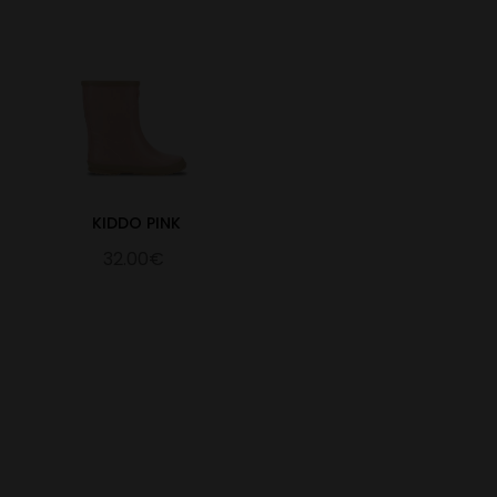
KIDDO PINK
32.00€