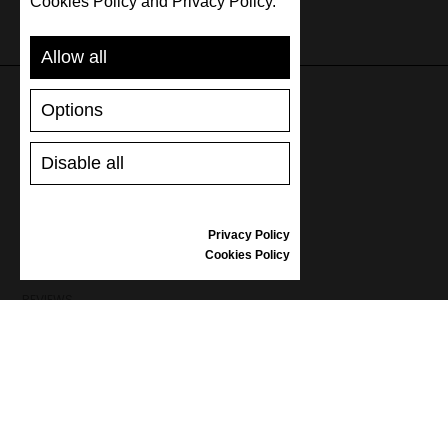
Cookies Policy and Privacy Policy.
Allow all
Options
SUPPORT
Disable all
SHIPPING AND PAYMENT
RETURNS/REFUNDS
SIZE GUIDE
Privacy Policy
SHOES CARE
Cookies Policy
GIFT VOUCHER
REVIEWS
INFORMATION
CONDITIONS OF USE
COMPLAINTS
PRIVACY POLICY