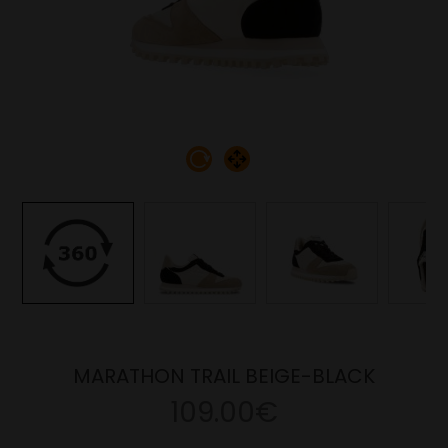
MARATHON TRAIL BEIGE-BLACK
109.00€