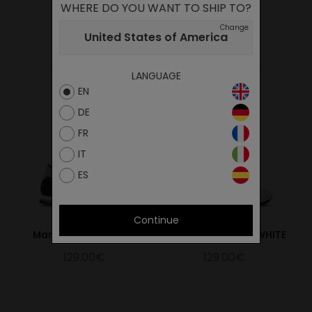
WHERE DO YOU WANT TO SHIP TO?
Change
YOU MAY ALSO LIKE
United States of America
LANGUAGE
EN
DE
FR
IT
ES
Continue
Marathon Trail Black
MARATHON TRAIL WHITE
129.00€
129.00€