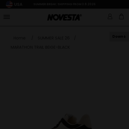
USA
SUMMER BREAK: SHIPPING FROM 3.8.2026
Down
Home
/
SUMMER SALE 26
/
MARATHON TRAIL BEIGE-BLACK