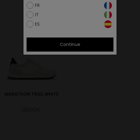
27.4
FR
28
IT
28.4
ES
29.3
30
Continue
30.7
MARATHON TRAIL WHITE
129.00€