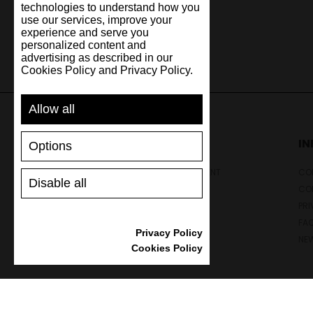
technologies to understand how you
use our services, improve your
experience and serve you
personalized content and
advertising as described in our
Cookies Policy and Privacy Policy.
Allow all
SUPPORT
I
Options
SHIPPING AND PAYMENT
CON
Disable all
RETURNS/REFUNDS
CO
SIZE GUIDE
PRI
SHOES CARE
FA
Privacy Policy
GIFT VOUCHER
NE
Cookies Policy
REVIEWS