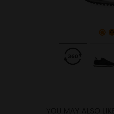
YOU MAY ALSO LIK