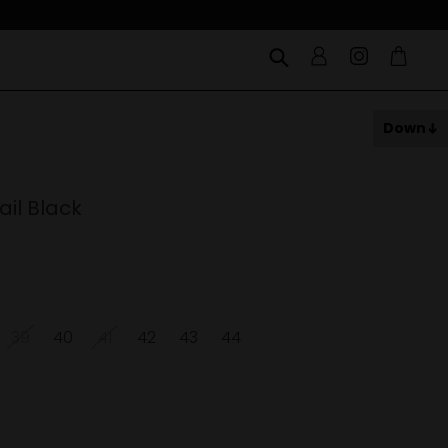
Down
il Black
39
40
41
42
43
44