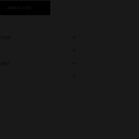
Add to cart
TION
YMENT
Insole
length
EUR
UK
in inch
9.41
36
3 ½
9.65
37
4
9.92
38
5
10.24
39
6
10.51
40
6 ½