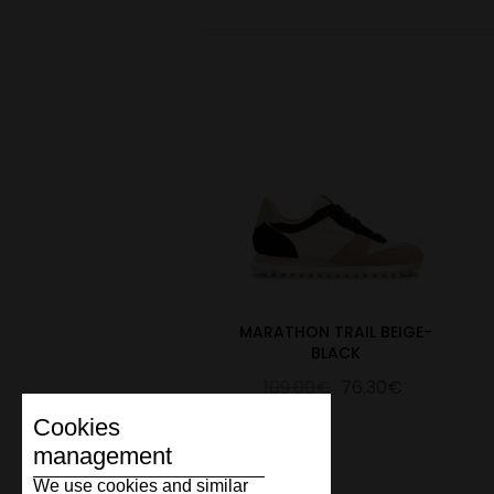
MARATHON TRAIL BEIGE-
BLACK
109.00€
76.30€
Cookies
management
We use cookies and similar