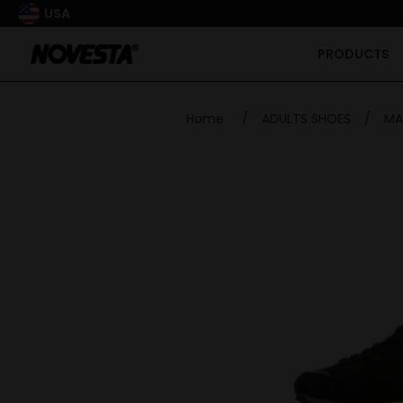
USA
PRODUCTS
Home
/
ADULTS SHOES
/
MA