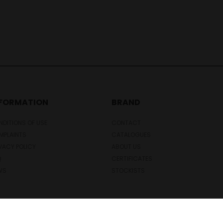
NFORMATION
BRAND
DITIONS OF USE
CONTACT
MPLAINTS
CATALOGUES
VACY POLICY
ABOUT US
Q
CERTIFICATES
WS
STOCKISTS