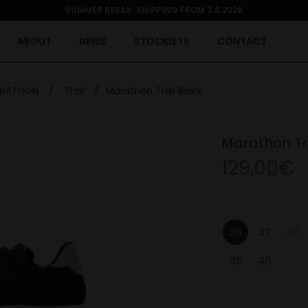
SUMMER BREAK: SHIPPING FROM 3.8.2026
ABOUT
NEWS
STOCKISTS
CONTACT
RATHON
/
Trail
/
Marathon Trail Black
Marathon Tra
129.00€
36
37
38
45
46