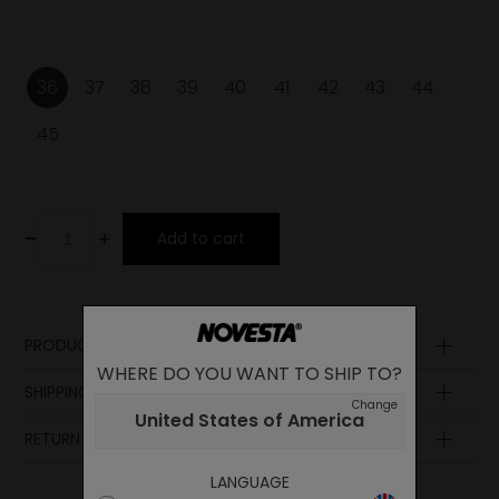
36
37
38
39
40
41
42
43
44
45
-
+
Add to cart
PRODUCT DESCRIPTION
WHERE DO YOU WANT TO SHIP TO?
Laces
SHIPPING AND PAYMENT
Upper
Change
United States of America
Midsole
RETURN POLICY
Lining
Insole
LANGUAGE
Sole