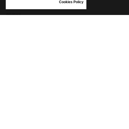
SHOES CARE
Cookies Policy
GIFT VOUCHER
REVIEWS
INFORMATION
CONDITIONS OF USE
COMPLAINTS
PRIVACY POLICY
FAQ
NEWS
BRAND
CONTACT
CATALOGUES
ABOUT US
CERTIFICATES
STOCKISTS