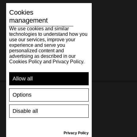
Cookies
management
We use cookies and similar
technologies to understand how you
use our services, improve your
experience and serve you
personalized content and
advertising as described in our
Cookies Policy and Privacy Policy.
Allow all
Options
SUPPORT
Disable all
SHIPPING AND PAYMENT
RETURNS/REFUNDS
SIZE GUIDE
Privacy Policy