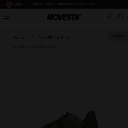
USA
SUMMER BREAK: SHIPPING FROM 3.8.2026
Down
Home
/
SUMMER SALE 26
/
Gat Trail Grey/Charcoal