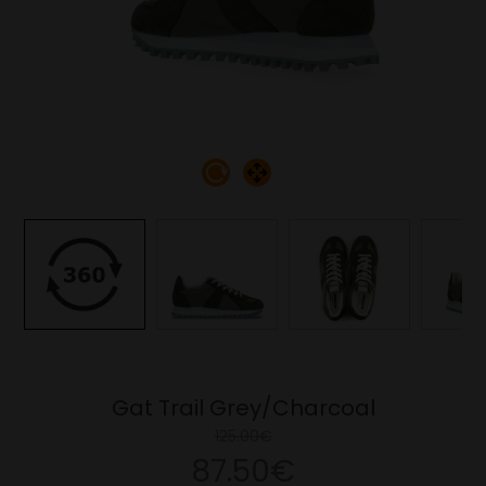
Gat Trail Grey/Charcoal
125.00€
87.50€